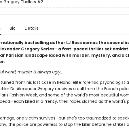
r Gregory Thrillers
#2
n
Bio
Details
rnationally bestselling author LJ Ross comes the second bo
Alexander Gregory Series—a fast-paced thriller set amidst
ar Parisian landscape laced with murder, mystery, and a ch
or.
ful world, murder is always ugly…
turned from his last case in Ireland, elite forensic psychologist 
ofiler Dr. Alexander Gregory receives a call from the French poli
's Paris Fashion Week, and some of the world's most beautiful wo
dead—each killed in a frenzy, their faces slashed as the world's 
arnage, one victim survives—but she's too traumatized to speak
ny, the police are powerless to stop the killer before he strikes 