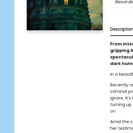
Alexande
Descriptio
From inte
gripping 
spectacul
dark hum
In a beauti
Recently re
criminal pr
ignore. It
turning up 
on.
Amid the c
her testimo