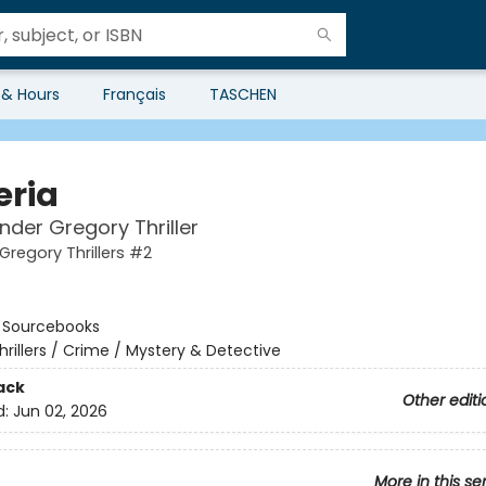
 & Hours
Français
TASCHEN
eria
nder Gregory Thriller
Gregory Thrillers #2
:
Sourcebooks
hrillers / Crime / Mystery & Detective
ack
Other editi
d:
Jun 02, 2026
More in this se