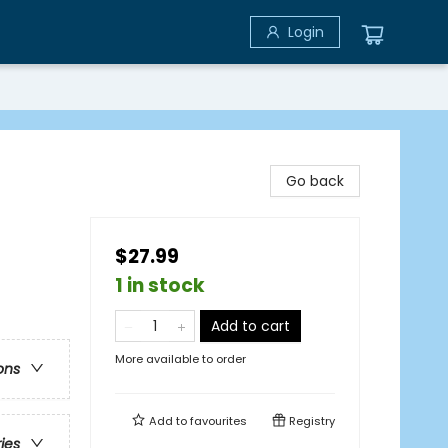
Login
Go back
$27.99
1 in stock
Add to cart
More available to order
ons
Add to
favourites
Registry
ries