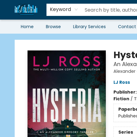
Keyword
Home
Browse
Library Services
Contact
Librairie Clio
Hyst
An Alexa
Alexander 
LJ Ross
Publisher
Fiction
/
T
Paperb
Publishe
Series