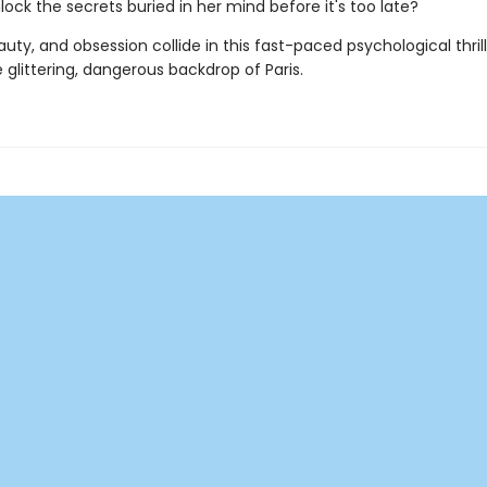
ock the secrets buried in her mind before it's too late?
uty, and obsession collide in this fast-paced psychological thrill
 glittering, dangerous backdrop of Paris.