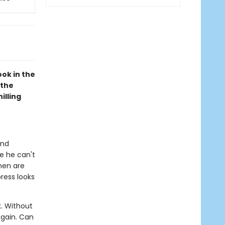
ok in the
 the
illing
and
ce he can't
men are
press looks
. Without
again. Can