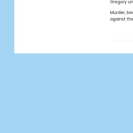
Gregory unl
Murder, bea
against the