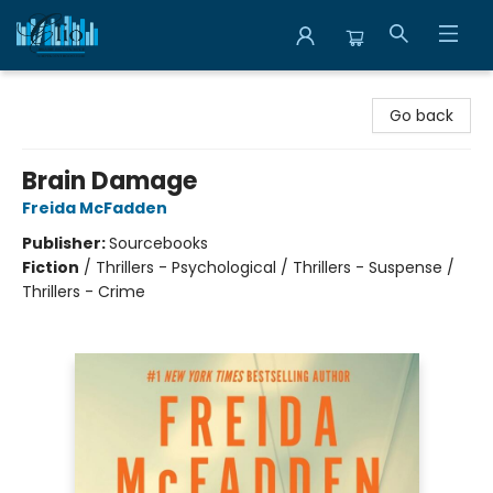
Librairie Clio
Go back
Brain Damage
Freida McFadden
Publisher:
Sourcebooks
Fiction
/
Thrillers - Psychological / Thrillers - Suspense /
Thrillers - Crime