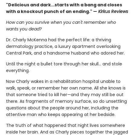
"Delicious and dark...starts with a bang and closes
with a knockout punch of an ending." —
Kirkus Reviews
How can you survive when you can't remember who
wants you dead?
Dr. Charly McKenna had the perfect life: a thriving
dermatology practice, a luxury apartment overlooking
Central Park, and a handsome husband who adored her.
Until the night a bullet tore through her skull… and stole
everything.
Now Charly wakes in a rehabilitation hospital unable to
walk, speak, or remember her own name. All she knows is
that someone tried to kill her—and they may still be out
there. As fragments of memory surface, so do unsettling
questions about the people around her, including the
attentive man who keeps appearing at her bedside.
The truth of what happened that night lives somewhere
inside her brain. And as Charly pieces together the jagged