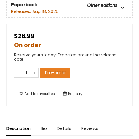
Paperback
Other editions
Releases:
Aug 18, 2026
$28.99
On order
Reserve yours today! Expected around the release
date.
Pre-order
Add to
favourites
Registry
Description
Bio
Details
Reviews