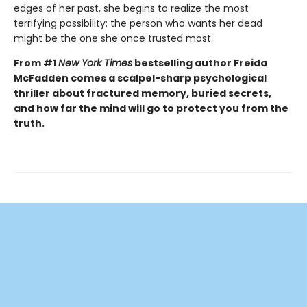
edges of her past, she begins to realize the most
terrifying possibility: the person who wants her dead
might be the one she once trusted most.
From #1
New York Times
bestselling author Freida
McFadden comes a scalpel-sharp psychological
thriller about fractured memory, buried secrets,
and how far the mind will go to protect you from the
truth.