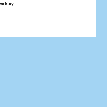
 we bury,