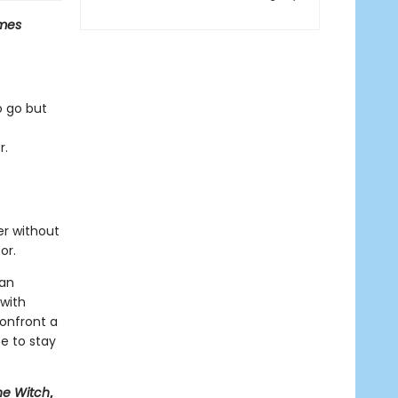
mes
o go but
r.
er without
or.
man
 with
onfront a
e to stay
he Witch
,