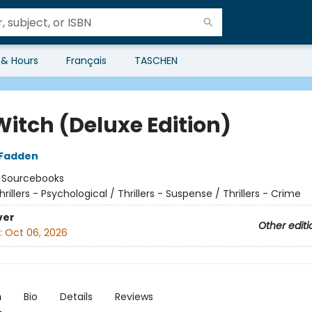
 & Hours
Français
TASCHEN
Witch (Deluxe Edition)
cFadden
:
Sourcebooks
hrillers - Psychological / Thrillers - Suspense / Thrillers - Crime
ver
Other editi
:
Oct 06, 2026
n
Bio
Details
Reviews