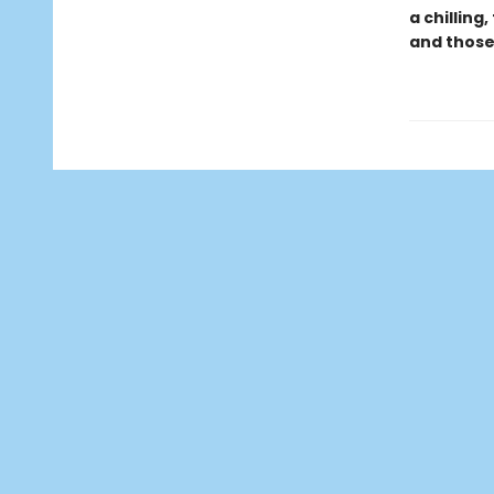
a chilling
and those 