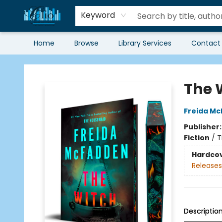
Keyword
Home
Browse
Library Services
Contact
Librairie Clio
The 
Freida M
Publisher
Fiction
/
T
Hardco
Releases
Descriptio