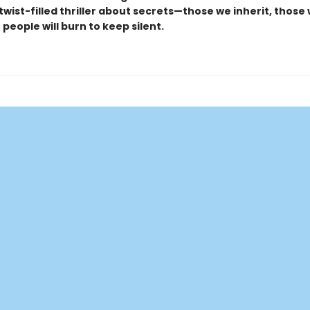
, twist-filled thriller about secrets—those we inherit, those
people will burn to keep silent.