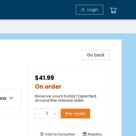
Login
Go back
$41.99
On order
Reserve yours today! Expected
ons
around the release date.
Pre-order
Add to
favourites
Registry