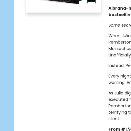
A brand-n
bestselli
Some secre
When Julia
Pemberton,
Massachuset
Unofficiall
Instead, P
Every night
warning. A
As Julia di
executed f
Pemberton 
terrifying
silent.
From #1
N