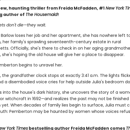
ew, haunting thriller from Freida McFadden, #1
New York Ti
ng author of
The Housemaid
!
ts don't die—they wait.
 Barlow loses her job and her apartment, she has nowhere left t
 her family's sprawling seventeenth-century estate in rural
ts. Officially, she's there to check in on her aging grandmothe
y, she's hoping the old house will give her a place to disappear.
emberton begins to unravel her.
, the grandfather clock stops at exactly 3:41 a.m. The lights flick
nd a disembodied voice cries for help outside Julia's bedroom do
gs into the house's dark history, she uncovers the story of a wo
or witchcraft in 1692—and realizes the past may not be finished
yet. When decades of family lies begin to surface, Julia must c
 truth: Pemberton may be haunted by women whose voices refus
ew York Times
bestselling author Freida McFadden comes
T