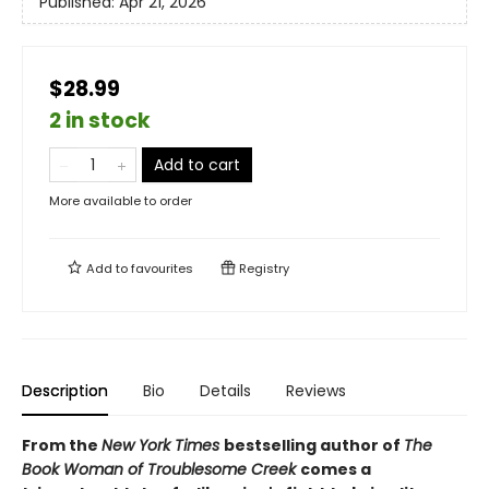
Published:
Apr 21, 2026
$28.99
2 in stock
Add to cart
More available to order
Add to
favourites
Registry
Description
Bio
Details
Reviews
From the
New York Times
bestselling author of
The
Book Woman of Troublesome Creek
comes a