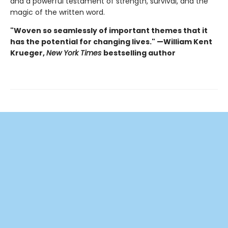
and a powerful testament of strength, survival, and the
magic of the written word.
"Woven so seamlessly of important themes that it
has the potential for changing lives." —William Kent
Krueger,
New York Times
bestselling author