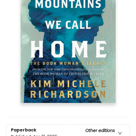
Paperback
Other editions