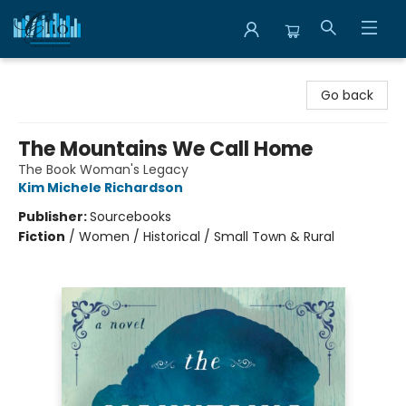
Librairie Clio
Go back
The Mountains We Call Home
The Book Woman's Legacy
Kim Michele Richardson
Publisher:
Sourcebooks
Fiction
/
Women / Historical / Small Town & Rural