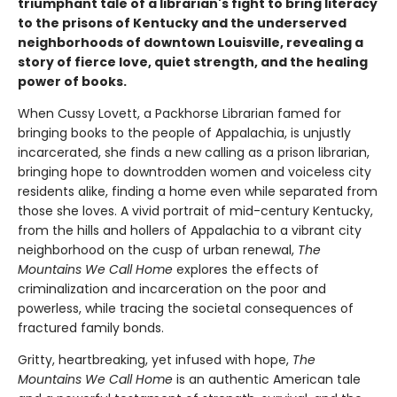
triumphant tale of a librarian's fight to bring literacy
to the prisons of Kentucky and the underserved
neighborhoods of downtown Louisville, revealing a
story of fierce love, quiet strength, and the healing
power of books.
When Cussy Lovett, a Packhorse Librarian famed for
bringing books to the people of Appalachia, is unjustly
incarcerated, she finds a new calling as a prison librarian,
bringing hope to downtrodden women and voiceless city
residents alike, finding a home even while separated from
those she loves. A vivid portrait of mid-century Kentucky,
from the hills and hollers of Appalachia to a vibrant city
neighborhood on the cusp of urban renewal,
The
Mountains We Call Home
explores the effects of
criminalization and incarceration on the poor and
powerless, while tracing the societal consequences of
fractured family bonds.
Gritty, heartbreaking, yet infused with hope,
The
Mountains We Call Home
is an authentic American tale