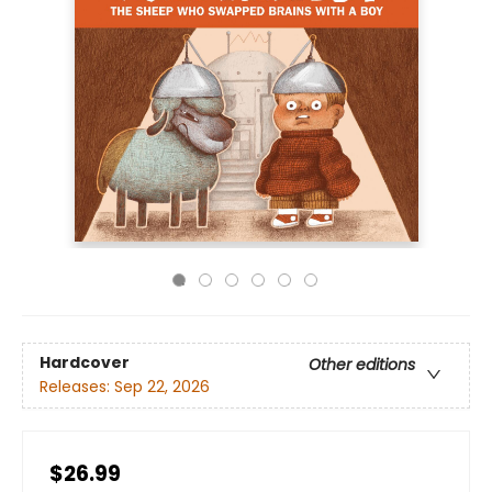
Hardcover
Other editions
Releases:
Sep 22, 2026
$26.99