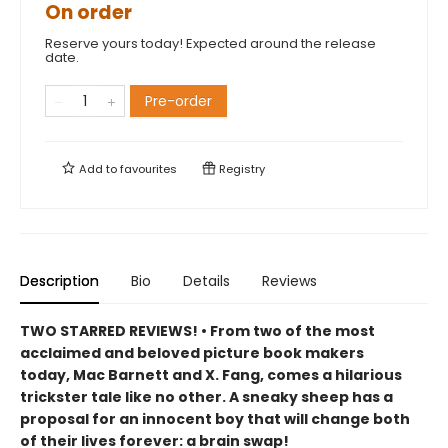
On order
Reserve yours today! Expected around the release
date.
Pre-order
Add to
favourites
Registry
Description
Bio
Details
Reviews
TWO STARRED REVIEWS! • From two of the most
acclaimed and beloved picture book makers
today, Mac Barnett and X. Fang, comes a hilarious
trickster tale like no other. A sneaky sheep has a
proposal for an innocent boy that will change both
of their lives forever: a brain swap!