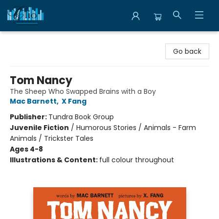
Librairie Clio
Go back
Tom Nancy
The Sheep Who Swapped Brains with a Boy
Mac Barnett
,
X Fang
Publisher:
Tundra Book Group
Juvenile Fiction
/
Humorous Stories / Animals - Farm
Animals / Trickster Tales
Ages 4-8
Illustrations & Content:
full colour throughout