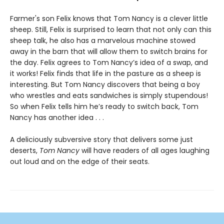
Farmer's son Felix knows that Tom Nancy is a clever little
sheep. Still, Felix is surprised to learn that not only can this
sheep talk, he also has a marvelous machine stowed
away in the barn that will allow them to switch brains for
the day. Felix agrees to Tom Nancy’s idea of a swap, and
it works! Felix finds that life in the pasture as a sheep is
interesting. But Tom Nancy discovers that being a boy
who wrestles and eats sandwiches is simply stupendous!
So when Felix tells him he’s ready to switch back, Tom
Nancy has another idea . . .
A deliciously subversive story that delivers some just
deserts,
Tom Nancy
will have readers of all ages laughing
out loud and on the edge of their seats.