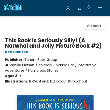
Librairie Clio
Go back
This Book Is Seriously Silly! (A
Narwhal and Jelly Picture Book #2)
Ben Clanton
Publisher:
Tundra Book Group
Juvenile Fiction
/
Animals - Marine Life / Interactive
Adventures / Humorous Stories
Ages 3-7
Illustrations & Content:
full colour throughout