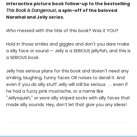
interactive picture book follow-up to the bestselling
This Book is Dangerous!
, a spin-off of the beloved
Narwhal and Jelly series.
Who
messed with the title of this book? Was it YOU?
Hold in those smiles and giggles and don't you dare make
a silly face or sound — Jelly is a SERIOUS jellyfish, and this is
a SERIOUS book.
Jelly has serious plans for this book and doesn't need any
smiling, laughing, funny faces OR noises to derail it. And
even if you
do
silly stuff Jelly will still be serious . . . even if
he had a fuzzy pink mustache, or a name like
"Jellysquish," or wore silly striped socks with silly faces that
made silly sounds. Hey, don’t let that give you any ideas!