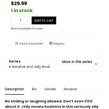
$25.99
1 in stock
Add to cart
More available to order
Add to
favourites
Registry
Series
More in this series
A Narwhal and Jelly Book
Description
Bio
Details
Reviews
No smiling or laughing allowed. Don’t even
think
about it. Jelly means business in this seriously silly