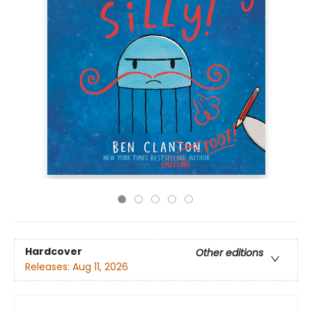
Hardcover
Other editions
Releases:
Aug 11, 2026