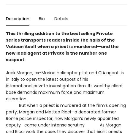
Description
Bio
Details
This thrilling addition to the bestselling Private
series transports readers inside the halls of the
Vatican itself when a priest is murdered—and the
new lead agent at Private is the number one
suspect.
Jack Morgan, ex-Marine helicopter pilot and CIA agent, is
in Italy to open the latest outpost of his
international private investigation firm. Its wealthy client
base demands maximum force and maximum
discretion.
But when a priest is murdered at the firm’s opening
party, Morgan and Matteo Ricci—a decorated former
Rome police inspector, now Morgan’s newly appointed
deputy—come under intense scrutiny. As Morgan
and Ricci work the case, they discover that eight priests