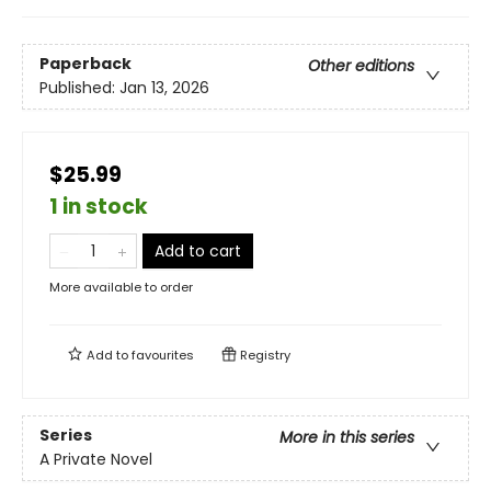
Paperback
Other editions
Published:
Jan 13, 2026
$25.99
1 in stock
Add to cart
More available to order
Add to
favourites
Registry
Series
More in this series
A Private Novel