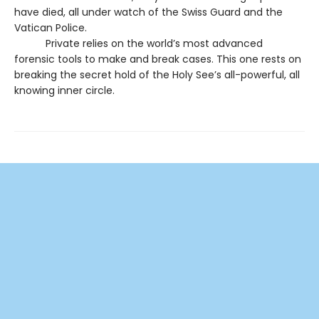
have died, all under watch of the Swiss Guard and the
Vatican Police.
Private relies on the world’s most advanced
forensic tools to make and break cases. This one rests on
breaking the secret hold of the Holy See’s all-powerful, all
knowing inner circle.