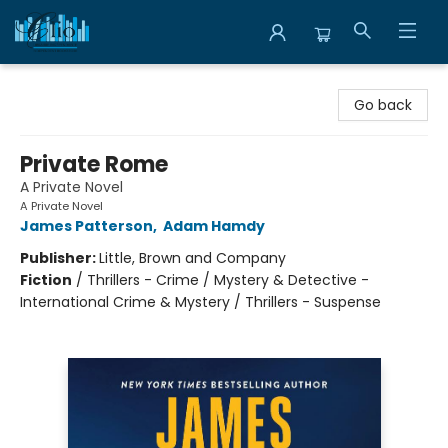
Librairie Clio
Go back
Private Rome
A Private Novel
A Private Novel
James Patterson
,
Adam Hamdy
Publisher:
Little, Brown and Company
Fiction
/
Thrillers - Crime / Mystery & Detective -
International Crime & Mystery / Thrillers - Suspense