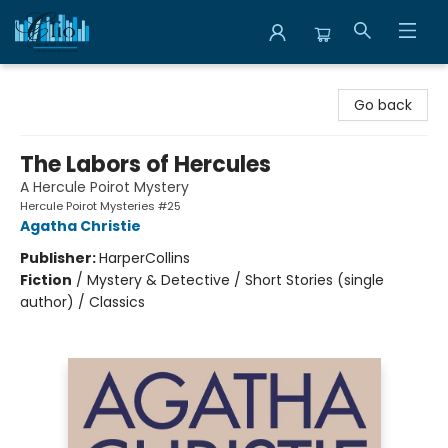
Librairie Clio
Go back
The Labors of Hercules
A Hercule Poirot Mystery
Hercule Poirot Mysteries #25
Agatha Christie
Publisher:
HarperCollins
Fiction
/
Mystery & Detective / Short Stories (single
author) / Classics