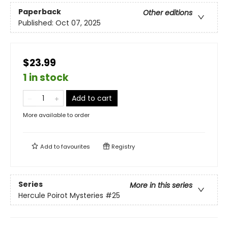
Paperback
Other editions
Published:
Oct 07, 2025
$23.99
1 in stock
Add to cart
More available to order
Add to
favourites
Registry
Series
More in this series
Hercule Poirot Mysteries
#25