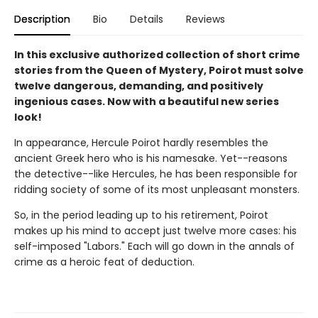
Description
Bio
Details
Reviews
In this exclusive authorized collection of short crime
stories from the Queen of Mystery, Poirot must solve
twelve dangerous, demanding, and positively
ingenious cases. Now with a beautiful new series
look!
In appearance, Hercule Poirot hardly resembles the
ancient Greek hero who is his namesake. Yet--reasons
the detective--like Hercules, he has been responsible for
ridding society of some of its most unpleasant monsters.
So, in the period leading up to his retirement, Poirot
makes up his mind to accept just twelve more cases: his
self-imposed "Labors." Each will go down in the annals of
crime as a heroic feat of deduction.