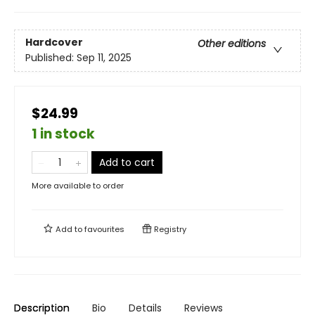
Hardcover
Other editions
Published:
Sep 11, 2025
$24.99
1 in stock
Add to cart
More available to order
Add to
favourites
Registry
Description
Bio
Details
Reviews