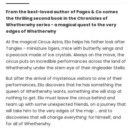
From the best-loved author of Pages & Co comes
the thrilling second book in the Chronicles of
Whetherwhy series - a magical quest to the very
edges of Whetherwhy
At the magical Circus Astra, Elio helps his father look after
Tangles - miniature tigers, mice with butterfly wings and
a peacock made of ice crystals. Always on the move, the
circus puts on incredible performances across the land of
Whetherwhy under the stern eye of their ringleader Stella.
But after the arrival of mysterious visitors to one of their
performances, Elio discovers that he has something the
queen of Whetherwhy wants, something she will stop at
nothing to get. Elio must leave the circus behind and
team up with some unexpected friends, on a journey that
will take him to the very edges of the map ... and to
discoveries that will change everything: for himself, and
for all of Whetherwhy.