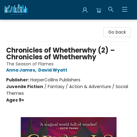
Librairie Clio
Go back
Chronicles of Whetherwhy (2) –
Chronicles of Whetherwhy
The Season of Flames
Anna James
,
David Wyatt
Publisher:
HarperCollins Publishers
Juvenile Fiction
/
Fantasy / Action & Adventure / Social
Themes
Ages 9+