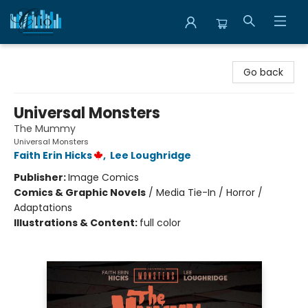
Librairie Clio
Go back
Universal Monsters
The Mummy
Universal Monsters
Faith Erin Hicks
,
Lee Loughridge
Publisher:
Image Comics
Comics & Graphic Novels
/
Media Tie-In / Horror /
Adaptations
Illustrations & Content:
full color