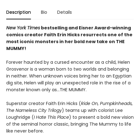
Description
Bio
Details
New York Times
bestselling and Eisner Award-winning
comics creator Faith Erin Hicks resurrects one of the
most iconic monsters in her bold new take on THE
MUMMY!
Forever haunted by a cursed encounter as a child, Helen
Grosvenor is a woman born to two worlds and belonging
in neither. When unknown voices bring her to an Egyptian
dig site, Helen will play an unexpected role in the rise of a
monster known only as...THE MUMMY.
Superstar creator Faith Erin Hicks (
Ride On, Pumpkinheads,
The Nameless City Trilogy
) teams up with colorist Lee
Loughridge (
I Hate This Place
) to present a bold new vision
of the seminal horror classic, bringing The Mummy to life
like never before.