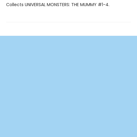
Collects UNIVERSAL MONSTERS: THE MUMMY #1-4.