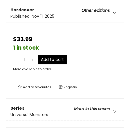
Hardcover
Other editions
Published:
Nov 11, 2025
$33.99
1 in stock
Add to cart
More available to order
Add to
favourites
Registry
Series
More in this series
Universal Monsters