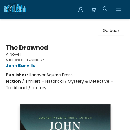
Librairie Clio
Go back
The Drowned
A Novel
Strafford and Quirke #4
John Banville
Publisher:
Hanover Square Press
Fiction
/
Thrillers - Historical / Mystery & Detective -
Traditional / Literary