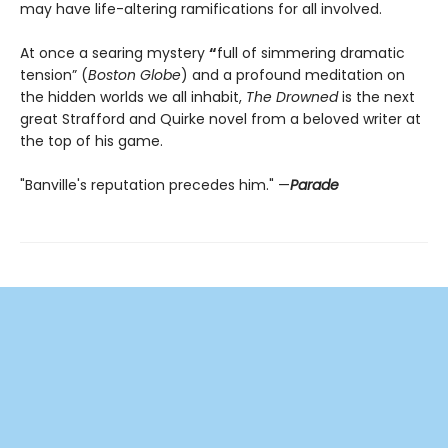
may have life-altering ramifications for all involved.
At once a searing mystery
“
full of simmering dramatic
tension” (
Boston Globe
) and a profound meditation on
the hidden worlds we all inhabit,
The Drowned
is the next
great Strafford and Quirke novel from a beloved writer at
the top of his game.
"Banville's reputation precedes him." —
Parade