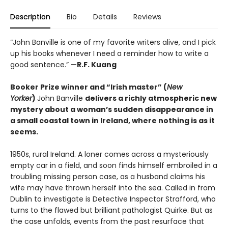
Description
Bio
Details
Reviews
“John Banville is one of my favorite writers alive, and I pick
up his books whenever I need a reminder how to write a
good sentence.” —
R.F. Kuang
Booker Prize winner and “Irish master” (
New
Yorker
)
John Banville
delivers a richly atmospheric new
mystery about a woman’s sudden disappearance in
a small coastal town in Ireland, where nothing is as it
seems.
1950s, rural Ireland. A loner comes across a mysteriously
empty car in a field, and soon finds himself embroiled in a
troubling missing person case, as a husband claims his
wife may have thrown herself into the sea. Called in from
Dublin to investigate is Detective Inspector Strafford, who
turns to the flawed but brilliant pathologist Quirke. But as
the case unfolds, events from the past resurface that