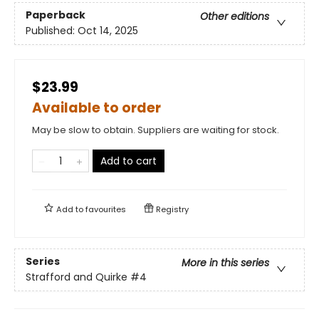
Paperback
Other editions
Published:
Oct 14, 2025
$23.99
Available to order
May be slow to obtain. Suppliers are waiting for stock.
Add to cart
Add to
favourites
Registry
Series
More in this series
Strafford and Quirke
#4