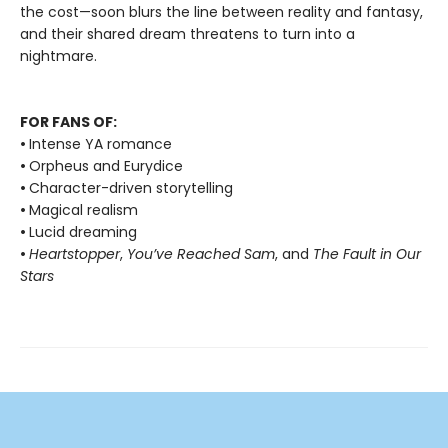
the cost—soon blurs the line between reality and fantasy,
and their shared dream threatens to turn into a
nightmare.
FOR FANS OF:
•
Intense YA romance
•
Orpheus and Eurydice
•
Character-driven storytelling
•
Magical realism
•
Lucid dreaming
•
Heartstopper
,
You’ve Reached Sam
, and
The Fault in Our
Stars