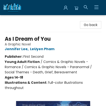
Librairie Clio
Go back
As I Dream of You
A Graphic Novel
Jennifer Lee
,
LeUyen Pham
Publisher:
First Second
Young Adult Fiction
/
Comics & Graphic Novels -
Romance / Comics & Graphic Novels - Paranormal /
Social Themes - Death, Grief, Bereavement
Ages 14-18
Illustrations & Content:
full-color illustrations
throughout