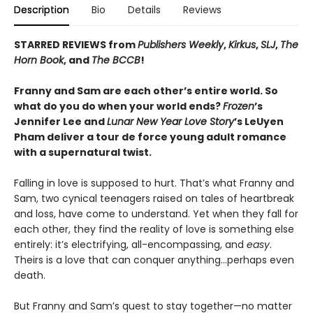
Description
Bio
Details
Reviews
STARRED REVIEWS from
Publishers Weekly
,
Kirkus
,
SLJ
,
The
Horn Book
, and
The BCCB
!
Franny and Sam are each other’s entire world. So
what do you do when your world ends?
Frozen
’s
Jennifer Lee and
Lunar New Year Love Story
’s LeUyen
Pham deliver a tour de force young adult romance
with a supernatural twist.
Falling in love is supposed to hurt. That’s what Franny and
Sam, two cynical teenagers raised on tales of heartbreak
and loss, have come to understand. Yet when they fall for
each other, they find the reality of love is something else
entirely: it’s electrifying, all-encompassing, and
easy
.
Theirs is a love that can conquer anything…perhaps even
death.
But Franny and Sam’s quest to stay together—no matter