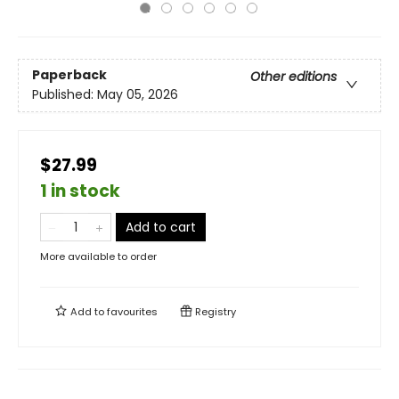
Paperback
Other editions
Published:
May 05, 2026
$27.99
1 in stock
Add to cart
More available to order
Add to
favourites
Registry