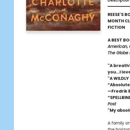
Descriptio
REESE'S B
MONTH CL
FICTION
A BEST BO
American, 
The Globe 
"A breath
you...I l
"A WILDLY
“Absolute
—Fredrik
“SPELLBIN
Post
"My absol
A family o
the horizon