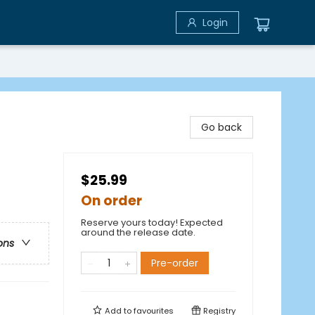
Login
Go back
$25.99
On order
Reserve yours today! Expected
around the release date.
ons
Pre-order
Add to
favourites
Registry