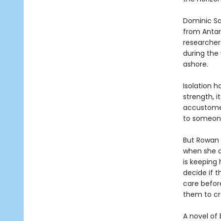
Dominic Sal
from Antar
researchers,
during the
ashore.
Isolation h
strength, i
accustomed
to someon
But Rowan i
when she d
is keeping 
decide if 
care before
them to cr
A novel of 