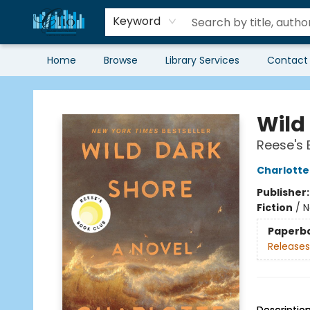
Keyword
Home
Browse
Library Services
Contact
Librairie Clio
Wild
Reese's 
Charlott
Publisher
Fiction
/
N
Paperb
Releases