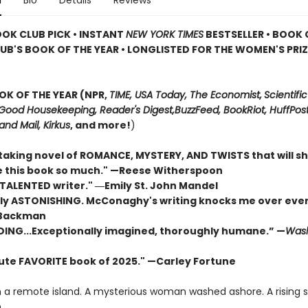
n
Bio
Details
Reviews
OOK CLUB PICK • INSTANT
NEW YORK TIMES
BESTSELLER • BOOK 
UB'S BOOK OF THE YEAR
•
LONGLISTED FOR THE WOMEN'S PRIZ
OK OF THE YEAR (NPR,
TIME, USA Today,
The Economist,
Scientific
Good Housekeeping, Reader's Digest,
BuzzFeed, BookRiot,
HuffPost
and Mail,
Kirkus
, and more!
)
taking novel of ROMANCE, MYSTERY, AND TWISTS that will s
ove this book so much." —Reese Witherspoon
 TALENTED writer."
―Emily St. John Mandel
ly ASTONISHING. McConaghy's writing knocks me over ever
 Backman
DING...Exceptionally imagined, thoroughly humane.” —
Wash
ute FAVORITE book of 2025."
—Carley Fortune
n a remote island. A mysterious woman washed ashore. A rising 
.