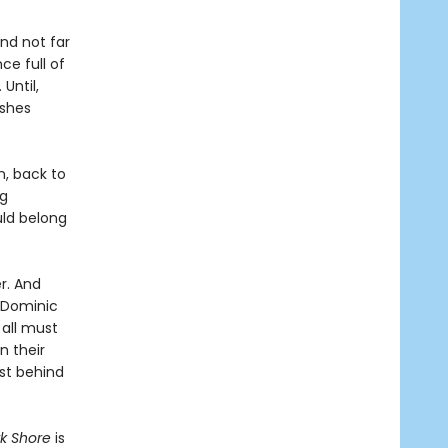
and not far
ce full of
 Until,
ashes
n, back to
ng
uld belong
r. And
s Dominic
 all must
n their
ast behind
rk Shore
is