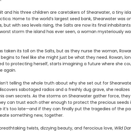
t and his three children are caretakers of Shearwater, a tiny isl
ctica. Home to the world’s largest seed bank, Shearwater was on
 but with sea levels rising, the Salts are now its final inhabitants.
 worst storm the island has ever seen, a woman mysteriously w
as taken its toll on the Salts, but as they nurse the woman, Rowa
t begins to feel like she might just be what they need. Rowan, lo
 to protecting herself, starts imagining a future where she co
e again.
sn’t telling the whole truth about why she set out for Shearwate
iscovers sabotaged radios and a freshly dug grave, she realize
his own secrets. As the storms on Shearwater gather force, they
they can trust each other enough to protect the precious seeds i
 it’s too late—and if they can finally put the tragedies of the p
eate something new, together.
breathtaking twists, dizzying beauty, and ferocious love,
Wild Da