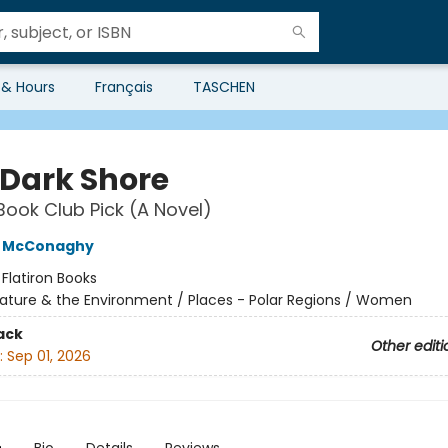
 & Hours
Français
TASCHEN
 Dark Shore
Book Club Pick (A Novel)
e McConaghy
:
Flatiron Books
ature & the Environment / Places - Polar Regions / Women
ack
Other editi
:
Sep 01, 2026