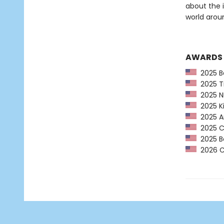
about the 
world arou
AWARDS
2025 Ba
2025 Ti
2025 NP
2025 Ki
2025 Am
2025 CP
2025 Bo
2026 Ca