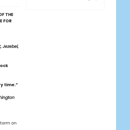
OF THE
E FOR
, Jezebel,
hock
y time.”
ington
storm on