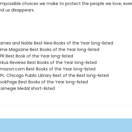
impossible choices we make to protect the people we love, eve
nd us disappears.
rnes and Noble Best New Books of the Year long-listed
me Magazine Best Books of the Year long-listed
R Best Book of the Year long-listed
rkus Reviews Best Books of the Year long-listed
azon.com Best Books of the Year long-listed
L: Chicago Public Library Best of the Best long-listed
okPage Best Books of the Year long-listed
rnegie Medal short-listed