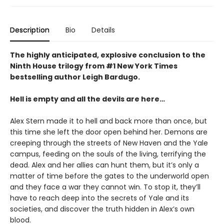
Description
Bio
Details
The highly anticipated, explosive conclusion to the
Ninth House trilogy from #1 New York Times
bestselling author Leigh Bardugo.
Hell is empty and all the devils are here…
Alex Stern made it to hell and back more than once, but
this time she left the door open behind her. Demons are
creeping through the streets of New Haven and the Yale
campus, feeding on the souls of the living, terrifying the
dead. Alex and her allies can hunt them, but it’s only a
matter of time before the gates to the underworld open
and they face a war they cannot win. To stop it, they’ll
have to reach deep into the secrets of Yale and its
societies, and discover the truth hidden in Alex’s own
blood.