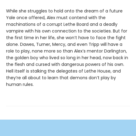
While she struggles to hold onto the dream of a future
Yale once offered, Alex must contend with the
machinations of a corrupt Lethe Board and a deadly
vampire with his own connection to the societies. But for
the first time in her life, she won’t have to face the fight
alone. Dawes, Turner, Mercy, and even Tripp will have a
role to play, none more so than Alex’s mentor Darlington,
the golden boy who lived so long in her head, now back in
the flesh and cursed with dangerous powers of his own.
Hell itself is stalking the delegates of Lethe House, and
they’re all about to learn that demons don’t play by
human rules.