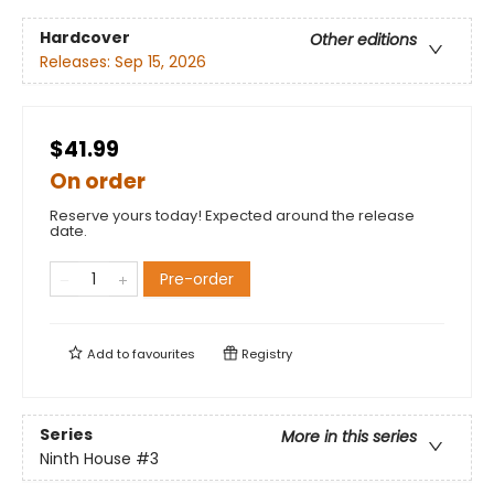
Hardcover
Other editions
Releases:
Sep 15, 2026
$41.99
On order
Reserve yours today! Expected around the release
date.
Pre-order
Add to
favourites
Registry
Series
More in this series
Ninth House
#3