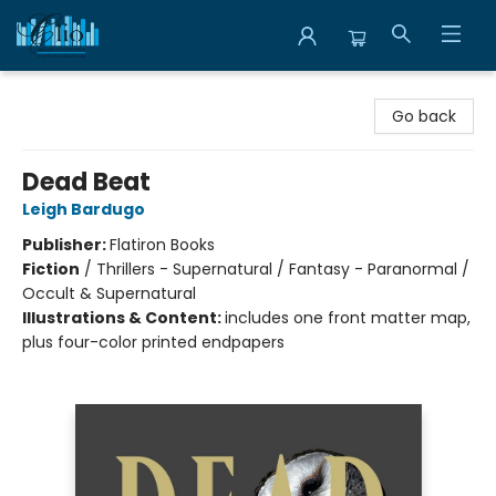
Librairie Clio
Go back
Dead Beat
Leigh Bardugo
Publisher:
Flatiron Books
Fiction
/
Thrillers - Supernatural / Fantasy - Paranormal /
Occult & Supernatural
Illustrations & Content:
includes one front matter map,
plus four-color printed endpapers