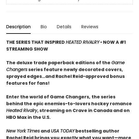
Description
Bio
Details
Reviews
THE SERIES THAT INSPIRED
HEATED RIVALRY
• NOW A #1
STREAMING SHOW
The deluxe trade paperback editions of the
Game
Changers
series feature newly decorated covers,
sprayed edges…and Rachel Reid-approved bonus
features for fans!
Enter the world of Game Changers,
the series
behind the epic enemies-to-lovers hockey romance
Heated Rivalry
, streaming on Crave in Canada and on
HBO Max in the U.S.
New York Times
and
USA TODAY
bestselling author
Rachel Reid brings you exactly what you want—more