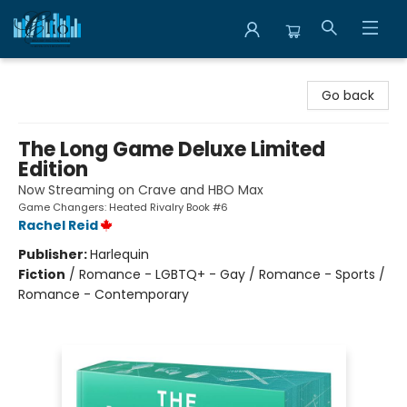
Librairie Clio
Go back
The Long Game Deluxe Limited
Edition
Now Streaming on Crave and HBO Max
Game Changers: Heated Rivalry Book #6
Rachel Reid
Publisher:
Harlequin
Fiction
/
Romance - LGBTQ+ - Gay / Romance - Sports /
Romance - Contemporary