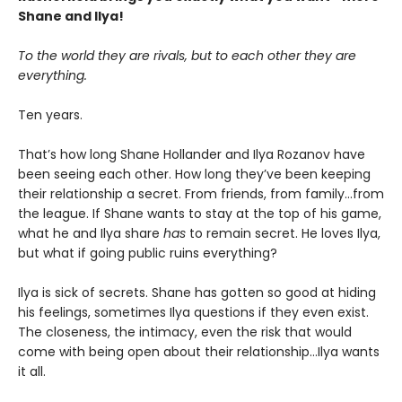
Shane and Ilya!
To the world they are rivals, but to each other they are
everything.
Ten years.
That’s how long Shane Hollander and Ilya Rozanov have
been seeing each other. How long they’ve been keeping
their relationship a secret. From friends, from family…from
the league. If Shane wants to stay at the top of his game,
what he and Ilya share
has
to remain secret. He loves Ilya,
but what if going public ruins everything?
Ilya is sick of secrets. Shane has gotten so good at hiding
his feelings, sometimes Ilya questions if they even exist.
The closeness, the intimacy, even the risk that would
come with being open about their relationship…Ilya wants
it all.