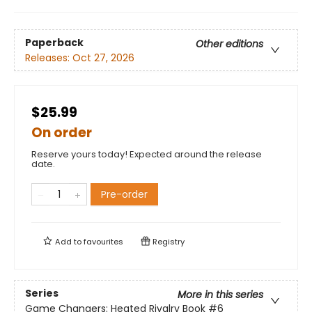
Paperback
Other editions
Releases:
Oct 27, 2026
$25.99
On order
Reserve yours today! Expected around the release
date.
Pre-order
Add to
favourites
Registry
Series
More in this series
Game Changers: Heated Rivalry Book
#6