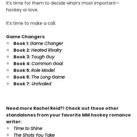
It’s time for them to decide what’s most important—
hockey or love.
It’s time to make a call.
Game Changers
Book 1:
Game Changer
Book 2:
Heated Rivalry
Book 3:
Tough Guy
Book 4:
Common Goal
Book 5:
Role Model
Book 6:
The Long Game
Book 7:
Unrivaled
Need more Rachel Reid?! Check out these other
standalones from your favorite MM hockey romance
writer:
Time to Shine
The Shots You Take