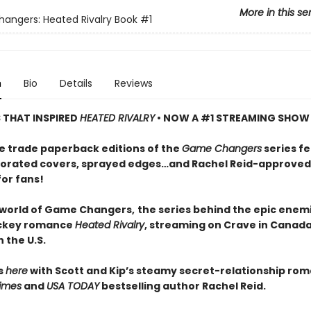
More in this se
ngers: Heated Rivalry Book
#1
n
Bio
Details
Reviews
S THAT INSPIRED
HEATED RIVALRY
• NOW A #1 STREAMING SHOW
e trade paperback editions of the
Game Changers
series f
orated covers, sprayed edges…and Rachel Reid-approved
for fans!
 world of Game Changers,
the series behind the epic enem
ockey romance
Heated Rivalry
, streaming on Crave in Canad
 the U.S.
ts
here
with Scott and Kip’s steamy secret-relationship ro
imes
and
USA TODAY
bestselling author Rachel Reid.