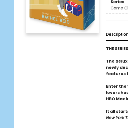
Series
Game Cha
Descriptio
THE SERIE
The delux
newly dec
features 
Enter the
lovers h
HBO Max in
It all star
New York T