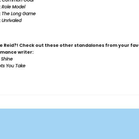
:
Common Goal
:
Role Model
:
The Long Game
:
Unrivaled
 Reid?! Check out these other standalones from your fav
mance writer:
 Shine
ts You Take