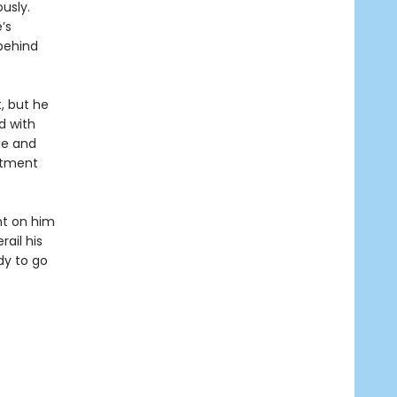
usly.
’s
behind
, but he
d with
le and
rtment
ght on him
ail his
dy to go