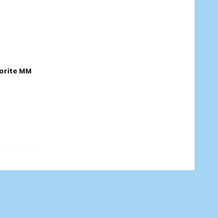
orite MM