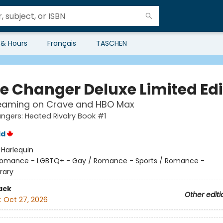
 & Hours
Français
TASCHEN
 Changer Deluxe Limited Edi
eaming on Crave and HBO Max
gers: Heated Rivalry Book #1
id
:
Harlequin
omance - LGBTQ+ - Gay / Romance - Sports / Romance -
rary
ack
Other editi
:
Oct 27, 2026