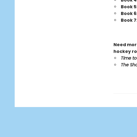
Book 4
Book 5
Book 6
Book 7
Need more
hockey ro
Time to
The Sho