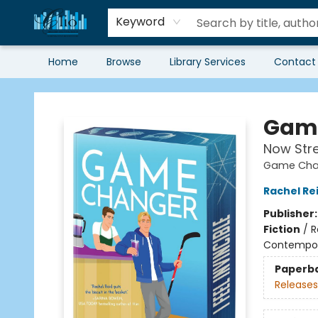
Keyword
Home
Browse
Library Services
Contact
Librairie Clio
Game
Now Str
Game Chan
Rachel Re
Publisher
Fiction
/
R
Contempo
Paperb
Releases