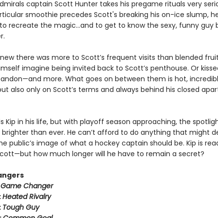
mirals captain Scott Hunter takes his pregame rituals very serio
ticular smoothie precedes Scott's breaking his on-ice slump, he
to recreate the magic…and to get to know the sexy, funny guy 
r.
new there was more to Scott’s frequent visits than blended fruit
imself imagine being invited back to Scott’s penthouse. Or kisse
bandon—and more. What goes on between them is hot, incredib
ut also only on Scott’s terms and always behind his closed apa
 Kip in his life, but with playoff season approaching, the spotli
 brighter than ever. He can’t afford to do anything that might der
he public’s image of what a hockey captain should be. Kip is rea
h Scott—but how much longer will he have to remain a secret?
angers
:
Game Changer
:
Heated Rivalry
:
Tough Guy