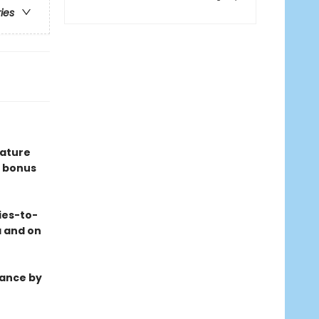
ries
eature
 bonus
ies-to-
a and on
mance by