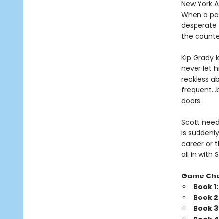
New York Ad
When a par
desperate 
the counte
Kip Grady k
never let h
reckless a
frequent…b
doors.
Scott needs
is suddenly
career or t
all in wit
Game Ch
Book 1
Book 2
Book 3