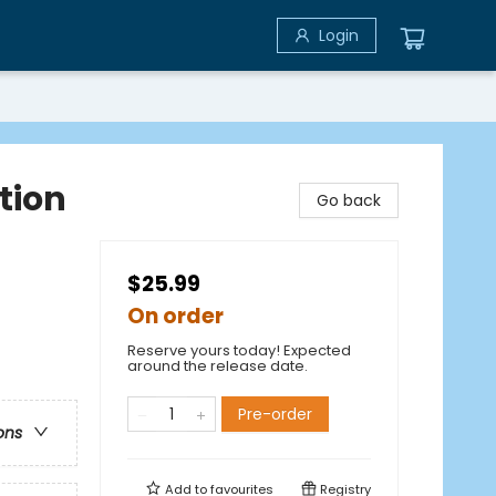
Login
tion
Go back
$25.99
On order
Reserve yours today! Expected
around the release date.
Pre-order
ons
Add to
favourites
Registry