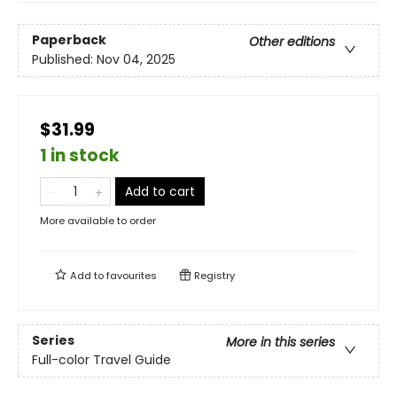
Paperback
Other editions
Published:
Nov 04, 2025
$31.99
1 in stock
Add to cart
More available to order
Add to
favourites
Registry
Series
More in this series
Full-color Travel Guide