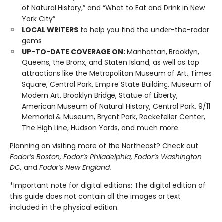
of Natural History,” and “What to Eat and Drink in New
York City”
LOCAL WRITERS
to help you find the under-the-radar
gems
UP-TO-DATE COVERAGE ON:
Manhattan, Brooklyn,
Queens, the Bronx, and Staten Island; as well as top
attractions like the Metropolitan Museum of Art, Times
Square, Central Park, Empire State Building, Museum of
Modern Art, Brooklyn Bridge, Statue of Liberty,
American Museum of Natural History, Central Park, 9/11
Memorial & Museum, Bryant Park, Rockefeller Center,
The High Line, Hudson Yards, and much more.
Planning on visiting more of the Northeast? Check out
Fodor’s Boston, Fodor’s Philadelphia, Fodor’s Washington
DC,
and
Fodor’s New England
.
*Important note for digital editions: The digital edition of
this guide does not contain all the images or text
included in the physical edition.