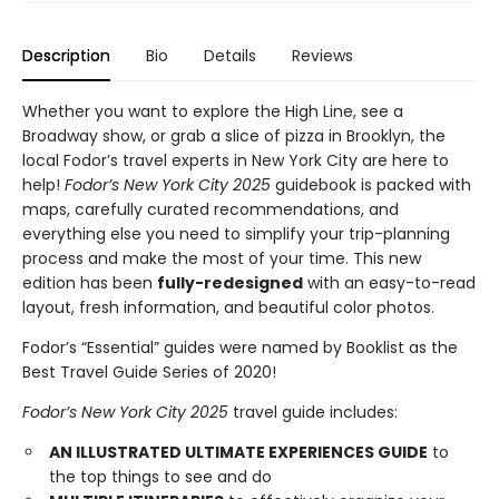
Description
Bio
Details
Reviews
Whether you want to explore the High Line, see a
Broadway show, or grab a slice of pizza in Brooklyn, the
local Fodor’s travel experts in New York City are here to
help!
Fodor’s New York City 2025
guidebook is packed with
maps, carefully curated recommendations, and
everything else you need to simplify your trip-planning
process and make the most of your time. This new
edition has been
fully-redesigned
with an easy-to-read
layout, fresh information, and beautiful color photos.
Fodor’s “Essential” guides were named by Booklist as the
Best Travel Guide Series of 2020!
Fodor’s New York City 2025
travel guide includes:
AN ILLUSTRATED ULTIMATE EXPERIENCES GUIDE
to
the top things to see and do