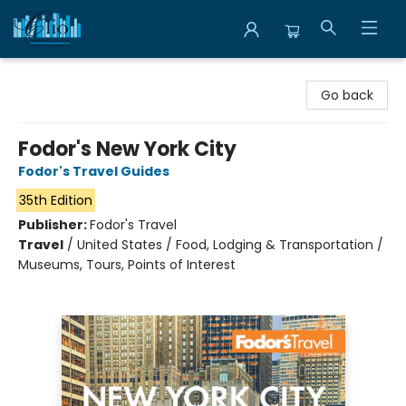
Librairie Clio
Go back
Fodor's New York City
Fodor's Travel Guides
35th Edition
Publisher:
Fodor's Travel
Travel
/
United States / Food, Lodging & Transportation /
Museums, Tours, Points of Interest