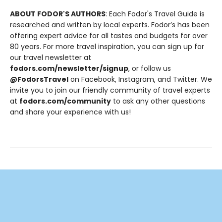
ABOUT FODOR'S AUTHORS
: Each Fodor's Travel Guide is
researched and written by local experts. Fodor’s has been
offering expert advice for all tastes and budgets for over
80 years. For more travel inspiration, you can sign up for
our travel newsletter at
fodors.com/newsletter/signup
, or follow us
@FodorsTravel
on Facebook, Instagram, and Twitter. We
invite you to join our friendly community of travel experts
at
fodors.com/community
to ask any other questions
and share your experience with us!