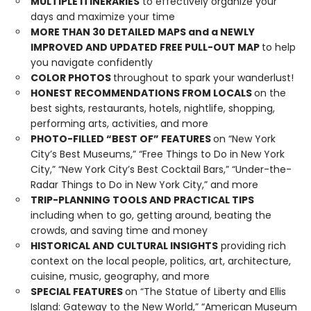
MULTIPLE ITINERARIES
to effectively organize your
days and maximize your time
MORE THAN
30
DETAILED MAPS and a NEWLY
IMPROVED AND UPDATED FREE PULL-OUT MAP
to help
you navigate confidently
COLOR PHOTOS
throughout to spark your wanderlust!
HONEST RECOMMENDATIONS FROM LOCALS
on the
best sights, restaurants, hotels, nightlife, shopping,
performing arts, activities, and more
PHOTO-FILLED “BEST OF” FEATURES
on “New York
City’s Best Museums,” “Free Things to Do in New York
City,” “New York City’s Best Cocktail Bars,” “Under-the-
Radar Things to Do in New York City,” and more
TRIP-PLANNING TOOLS AND PRACTICAL TIPS
including when to go, getting around, beating the
crowds, and saving time and money
HISTORICAL AND CULTURAL INSIGHTS
providing rich
context on the local people, politics, art, architecture,
cuisine, music, geography, and more
SPECIAL FEATURES
on “The Statue of Liberty and Ellis
Island: Gateway to the New World,” “American Museum