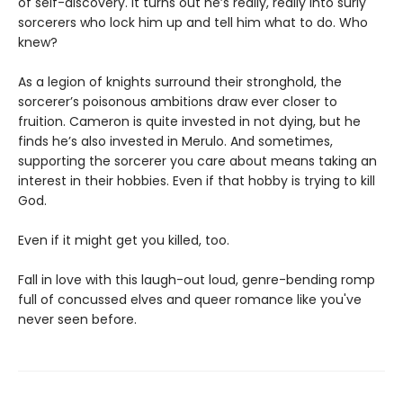
of self-discovery. It turns out he’s really, really into surly
sorcerers who lock him up and tell him what to do. Who
knew?
As a legion of knights surround their stronghold, the
sorcerer’s poisonous ambitions draw ever closer to
fruition. Cameron is quite invested in not dying, but he
finds he’s also invested in Merulo. And sometimes,
supporting the sorcerer you care about means taking an
interest in their hobbies. Even if that hobby is trying to kill
God.
Even if it might get you killed, too.
Fall in love with this laugh-out loud, genre-bending romp
full of concussed elves and queer romance like you've
never seen before.