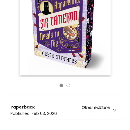
Paperback
Other editions
Published:
Feb 03, 2026