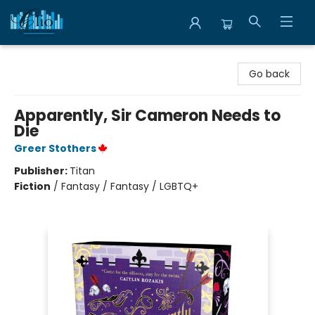
Librairie Clio
Go back
Apparently, Sir Cameron Needs to
Die
Greer Stothers
Publisher:
Titan
Fiction
/
Fantasy / Fantasy / LGBTQ+