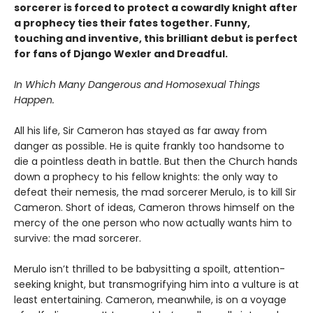
sorcerer is forced to protect a cowardly knight after
a prophecy ties their fates together. Funny,
touching and inventive, this brilliant debut is perfect
for fans of Django Wexler and Dreadful.
In Which Many Dangerous and Homosexual Things
Happen.
All his life, Sir Cameron has stayed as far away from
danger as possible. He is quite frankly too handsome to
die a pointless death in battle. But then the Church hands
down a prophecy to his fellow knights: the only way to
defeat their nemesis, the mad sorcerer Merulo, is to kill Sir
Cameron. Short of ideas, Cameron throws himself on the
mercy of the one person who now actually wants him to
survive: the mad sorcerer.
Merulo isn’t thrilled to be babysitting a spoilt, attention-
seeking knight, but transmogrifying him into a vulture is at
least entertaining. Cameron, meanwhile, is on a voyage