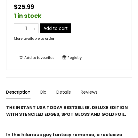
$25.99
1 in stock
Add to cart
More available to order
Add to
favourites
Registry
Description
Bio
Details
Reviews
THE INSTANT USA TODAY BESTSELLER. DELUXE EDITION
WITH STENCILED EDGES, SPOT GLOSS AND GOLD FOIL.
In this hilarious gay fantasy romance, a reclusive