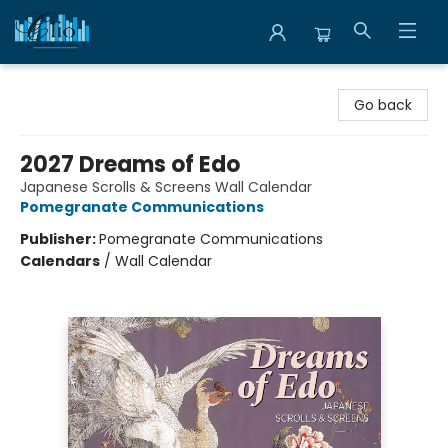
Librairie Clio
Go back
2027 Dreams of Edo
Japanese Scrolls & Screens Wall Calendar
Pomegranate Communications
Publisher:
Pomegranate Communications
Calendars
/
Wall Calendar