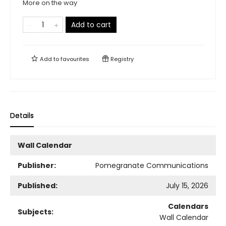
More on the way
Add to cart
Add to
favourites
Registry
Details
Wall Calendar
Publisher:
Pomegranate Communications
Published:
July 15, 2026
Calendars
Subjects:
Wall Calendar