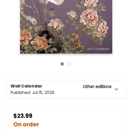
Wall Calendar
Other editions
Published:
Jul 15, 2026
$23.99
On order