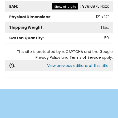
EAN:
:
9781087514xxx
Show all digits
Physical Dimensions:
12
" x
12
"
Shipping Weight:
1
lbs.
Carton Quantity:
50
This site is protected by reCAPTCHA and the Google
Privacy Policy
and
Terms of Service
apply.
(
1
):
View previous editions of this title