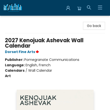
Librairie Clio
Go back
2027 Kenojuak Ashevak Wall
Calendar
Dorset Fine Arts
Publisher:
Pomegranate Communications
Language:
English, French
Calendars
/
Wall Calendar
Art