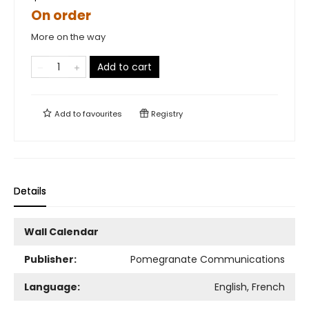
On order
More on the way
Add to cart
Add to
favourites
Registry
Details
Wall Calendar
Publisher:
Pomegranate Communications
Language:
English, French