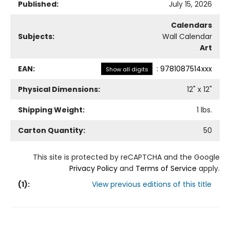
Published:
July 15, 2026
Calendars
Subjects:
Wall Calendar
Art
EAN:
:
9781087514xxx
Show all digits
Physical Dimensions:
12
" x
12
"
Shipping Weight:
1
lbs.
Carton Quantity:
50
This site is protected by reCAPTCHA and the Google
Privacy Policy
and
Terms of Service
apply.
(
1
):
View previous editions of this title