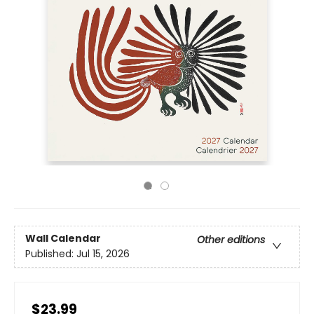
Wall Calendar
Other editions
Published:
Jul 15, 2026
$23.99