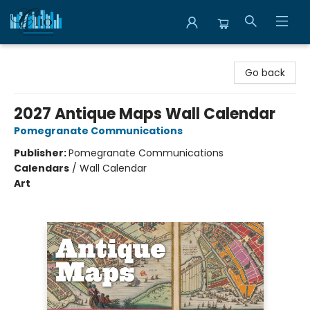
Librairie Clio
Go back
2027 Antique Maps Wall Calendar
Pomegranate Communications
Publisher:
Pomegranate Communications
Calendars
/
Wall Calendar
Art