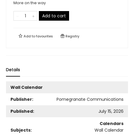
More on the way
Add to cart
Add to
favourites
Registry
Details
Wall Calendar
Publisher:
Pomegranate Communications
Published:
July 15, 2026
Calendars
Subjects:
Wall Calendar