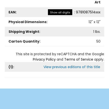
Art
EAN:
:
9781087514xxx
Show all digits
Physical Dimensions:
12
" x
12
"
Shipping Weight:
1
lbs.
Carton Quantity:
50
This site is protected by reCAPTCHA and the Google
Privacy Policy
and
Terms of Service
apply.
(
1
):
View previous editions of this title