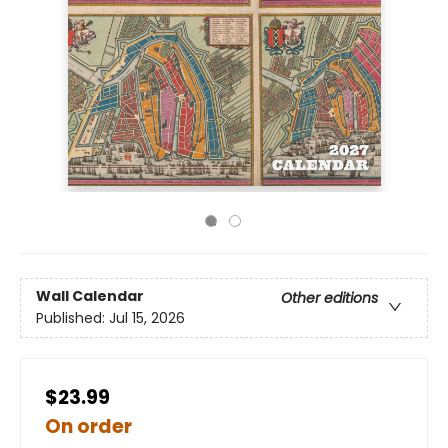
Wall Calendar
Other editions
Published:
Jul 15, 2026
$23.99
On order