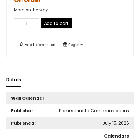
On order
More on the way
Add to cart
Add to
favourites
Registry
Details
Wall Calendar
Publisher:
Pomegranate Communications
Published:
July 15, 2026
Calendars