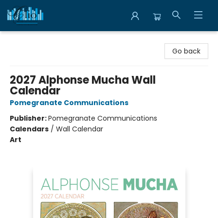
Librairie Clio
Go back
2027 Alphonse Mucha Wall
Calendar
Pomegranate Communications
Publisher:
Pomegranate Communications
Calendars
/
Wall Calendar
Art