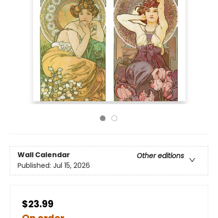
Wall Calendar
Other editions
Published:
Jul 15, 2026
$23.99