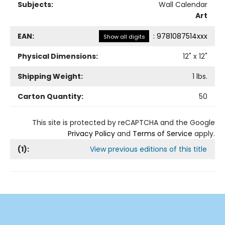
Subjects:
Wall Calendar
Art
EAN:
:
9781087514xxx
Show all digits
Physical Dimensions:
12
" x
12
"
Shipping Weight:
1
lbs.
Carton Quantity:
50
This site is protected by reCAPTCHA and the Google
Privacy Policy
and
Terms of Service
apply.
(
1
):
View previous editions of this title