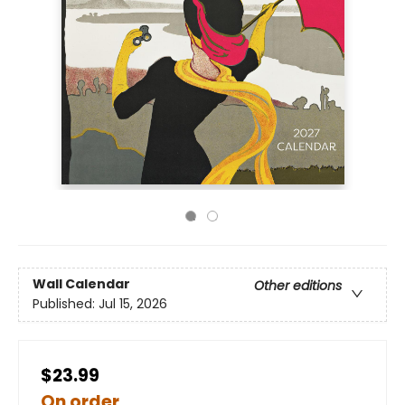
Wall Calendar
Other editions
Published:
Jul 15, 2026
$23.99
On order