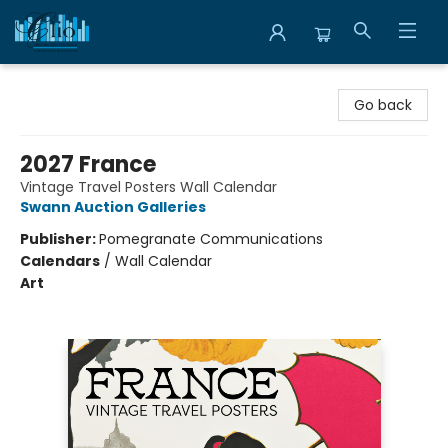
Librairie Clio
Go back
2027 France
Vintage Travel Posters Wall Calendar
Swann Auction Galleries
Publisher:
Pomegranate Communications
Calendars
/
Wall Calendar
Art