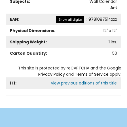
Subjects:
Wall Calendar
Art
EAN:
:
9781087514xxx
Show all digits
Physical Dimensions:
12
" x
12
"
Shipping Weight:
1
lbs.
Carton Quantity:
50
This site is protected by reCAPTCHA and the Google
Privacy Policy
and
Terms of Service
apply.
(
1
):
View previous editions of this title