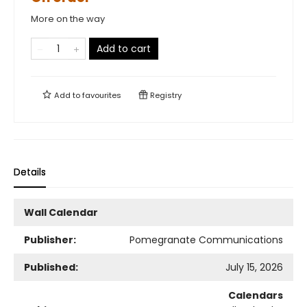
More on the way
Add to cart
Add to
favourites
Registry
Details
Wall Calendar
Publisher:
Pomegranate Communications
Published:
July 15, 2026
Calendars