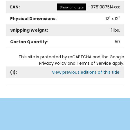
EAN:
:
9781087514xxx
Show all digits
Physical Dimensions:
12
" x
12
"
Shipping Weight:
1
lbs.
Carton Quantity:
50
This site is protected by reCAPTCHA and the Google
Privacy Policy
and
Terms of Service
apply.
(
1
):
View previous editions of this title