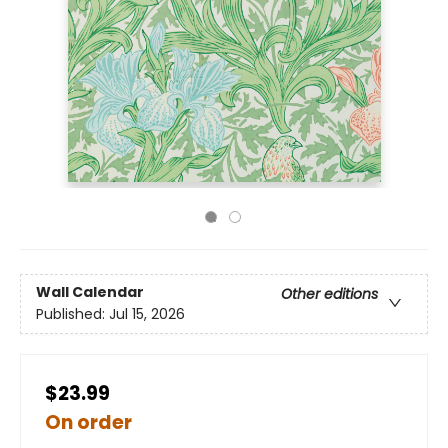
Wall Calendar
Other editions
Published:
Jul 15, 2026
$23.99
On order