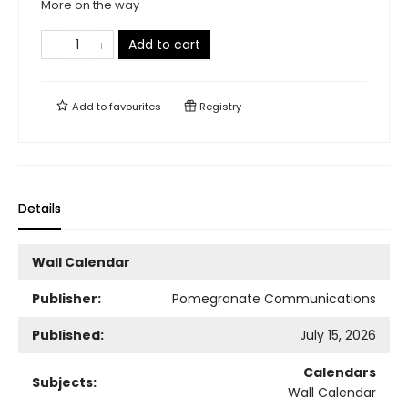
More on the way
Add to cart
Add to
favourites
Registry
Details
Wall Calendar
Publisher:
Pomegranate Communications
Published:
July 15, 2026
Calendars
Subjects:
Wall Calendar