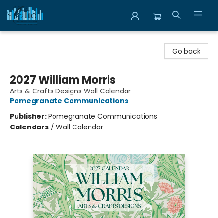
Librairie Clio
Go back
2027 William Morris
Arts & Crafts Designs Wall Calendar
Pomegranate Communications
Publisher:
Pomegranate Communications
Calendars
/
Wall Calendar