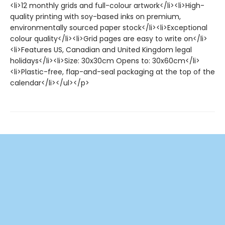
<li>12 monthly grids and full-colour artwork</li><li>High-
quality printing with soy-based inks on premium,
environmentally sourced paper stock</li><li>Exceptional
colour quality</li><li>Grid pages are easy to write on</li>
<li>Features US, Canadian and United Kingdom legal
holidays</li><li>Size: 30x30cm Opens to: 30x60cm</li>
<li>Plastic-free, flap-and-seal packaging at the top of the
calendar</li></ul></p>