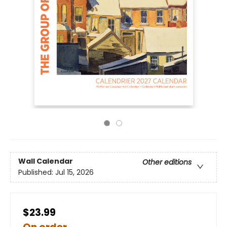
Wall Calendar
Other editions
Published:
Jul 15, 2026
$23.99