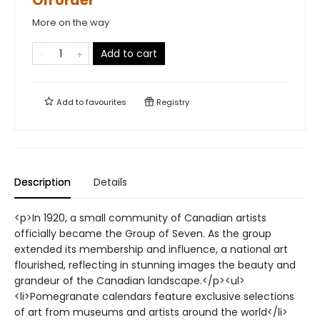
On order
More on the way
Add to cart
Add to
favourites
Registry
Description
Details
<p>In 1920, a small community of Canadian artists
officially became the Group of Seven. As the group
extended its membership and influence, a national art
flourished, reflecting in stunning images the beauty and
grandeur of the Canadian landscape.</p><ul>
<li>Pomegranate calendars feature exclusive selections
of art from museums and artists around the world</li>