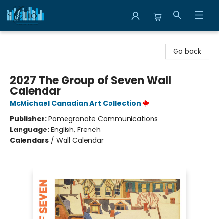
Librairie Clio
Go back
2027 The Group of Seven Wall
Calendar
McMichael Canadian Art Collection
Publisher:
Pomegranate Communications
Language:
English, French
Calendars
/
Wall Calendar