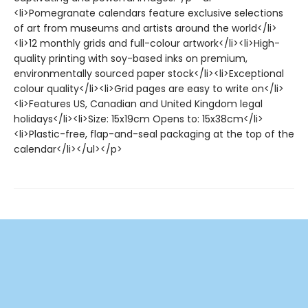
<li>Pomegranate calendars feature exclusive selections
of art from museums and artists around the world</li>
<li>12 monthly grids and full-colour artwork</li><li>High-
quality printing with soy-based inks on premium,
environmentally sourced paper stock</li><li>Exceptional
colour quality</li><li>Grid pages are easy to write on</li>
<li>Features US, Canadian and United Kingdom legal
holidays</li><li>Size: 15x19cm Opens to: 15x38cm</li>
<li>Plastic-free, flap-and-seal packaging at the top of the
calendar</li></ul></p>