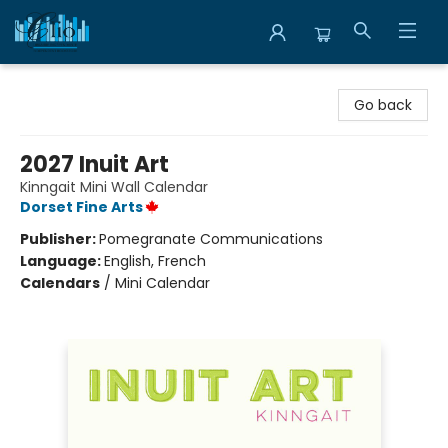
Librairie Clio
Go back
2027 Inuit Art
Kinngait Mini Wall Calendar
Dorset Fine Arts
Publisher:
Pomegranate Communications
Language:
English, French
Calendars
/
Mini Calendar