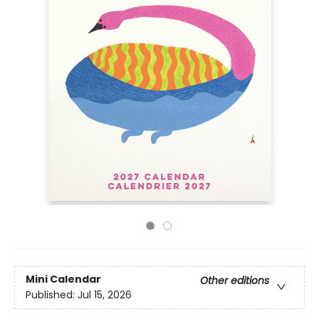
Mini Calendar
Other editions
Published:
Jul 15, 2026