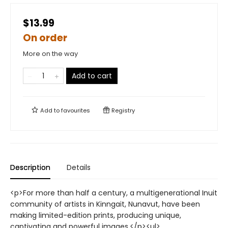
$13.99
On order
More on the way
Add to cart
Add to
favourites
Registry
Description
Details
<p>For more than half a century, a multigenerational Inuit
community of artists in Kinngait, Nunavut, have been
making limited-edition prints, producing unique,
captivating and powerful images.</p><ul>