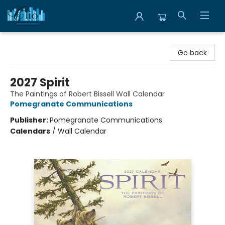
Librairie Clio
Go back
2027 Spirit
The Paintings of Robert Bissell Wall Calendar
Pomegranate Communications
Publisher:
Pomegranate Communications
Calendars
/
Wall Calendar