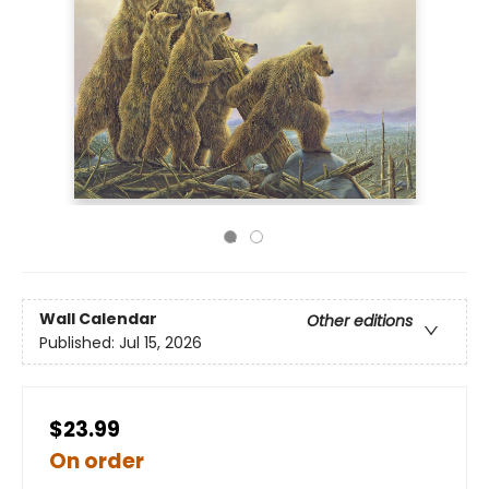
Wall Calendar
Other editions
Published:
Jul 15, 2026
$23.99
On order