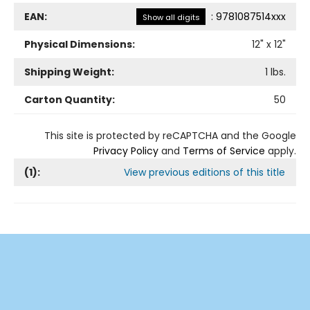
EAN:
:
9781087514xxx
Show all digits
Physical Dimensions:
12
" x
12
"
Shipping Weight:
1
lbs.
Carton Quantity:
50
This site is protected by reCAPTCHA and the Google
Privacy Policy
and
Terms of Service
apply.
(
1
):
View previous editions of this title