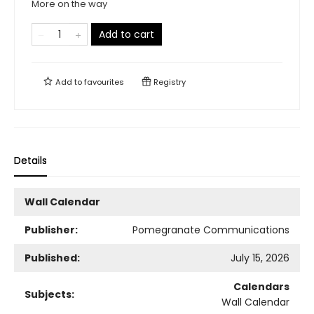
More on the way
Add to cart
Add to
favourites
Registry
Details
Wall Calendar
Publisher:
Pomegranate Communications
Published:
July 15, 2026
Calendars
Subjects:
Wall Calendar