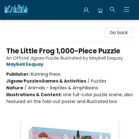
Librairie Clio
Go back
The Little Frog 1,000-Piece Puzzle
An Official Jigsaw Puzzle Illustrated by Maybell Eequay
Maybell Eequay
Publisher:
Running Press
Jigsaw Puzzles
Games & Activities
/
Puzzles
Nature
/
Animals - Reptiles & Amphibians
Illustrations & Content:
one full-color puzzle scene, also
featured on the fold-out poster and illustrated box