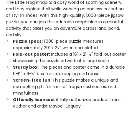
The Little Frog inhabits a cozy world of soothing scenery,
and they explore it all while wearing an endless collection
of stylish shoes! With this high-quality, 1,000-piece jigsaw
puzzle, you can join this adorable amphibian in a mindful
activity that takes you on adventure across land, pond,
and sky.
Puzzle specs:
1,000-piece puzzle measures
approximately 20" x 27" when completed
Fold-out poster:
Includes a 16" x 21-½" fold-out poster
showcasing the puzzle artwork at a large scale
Sturdy box:
The pieces and poster come in a durable
9-½" x 9-½" box for safekeeping and reuse
Screen-free fun:
This puzzle makes a unique and
compelling gift for fans of frogs, mushrooms, and
mindfulness
Officially licensed:
A fully authorized product from
author and artist Maybell Eequay