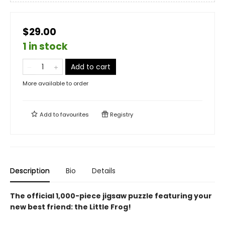
$29.00
1 in stock
Add to cart
More available to order
Add to
favourites
Registry
Description
Bio
Details
The official 1,000-piece jigsaw puzzle featuring your
new best friend: the Little Frog!