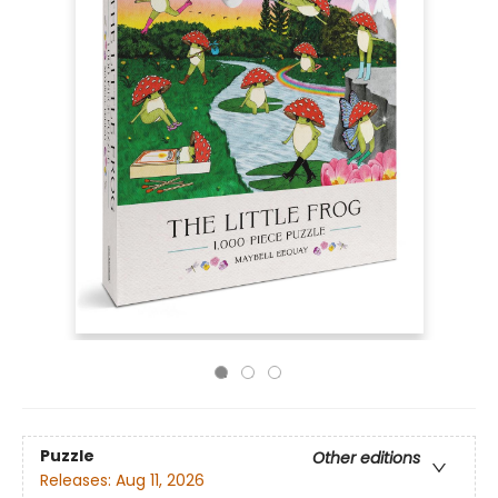
Puzzle
Other editions
Releases:
Aug 11, 2026