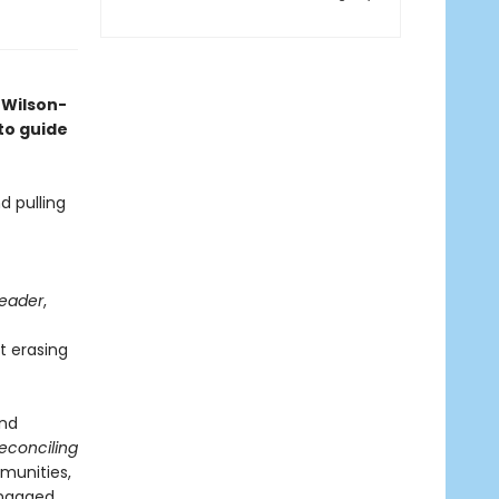
 Wilson-
o guide
d pulling
Leader
,
t erasing
and
econciling
munities,
ngaged.