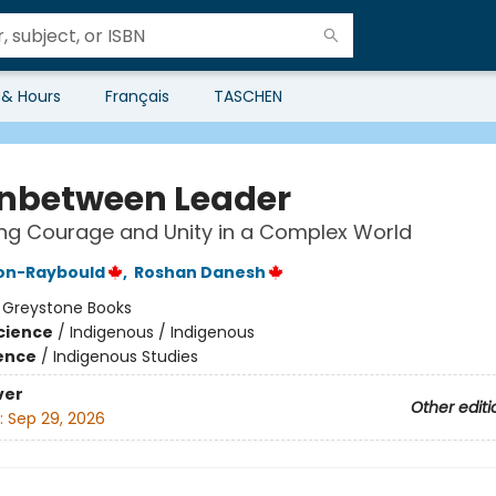
 & Hours
Français
TASCHEN
Inbetween Leader
ing Courage and Unity in a Complex World
son-Raybould
,
Roshan Danesh
:
Greystone Books
Science
/
Indigenous / Indigenous
ience
/
Indigenous Studies
ver
Other editi
:
Sep 29, 2026