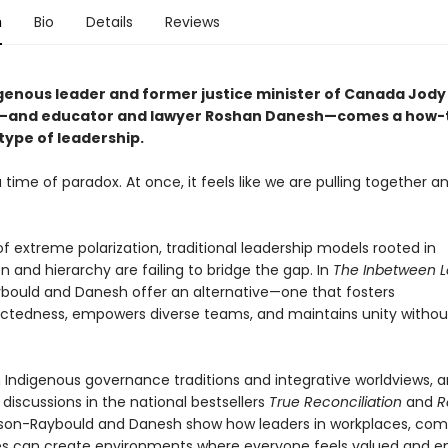
n
Bio
Details
Reviews
genous leader and former justice minister of Canada Jody
—and educator and lawyer Roshan Danesh—comes a how-t
type of leadership.
a time of paradox. At once, it feels like we are pulling together an
 of extreme polarization, traditional leadership models rooted in
 and hierarchy are failing to bridge the gap. In
The Inbetween 
bould and Danesh offer an alternative—one that fosters
ctedness, empowers diverse teams, and maintains unity withou
 Indigenous governance traditions and integrative worldviews, 
 discussions in the national bestsellers
True Reconciliation
and
R
lson-Raybould and Danesh show how leaders in workplaces, com
es can create environments where everyone feels valued and e