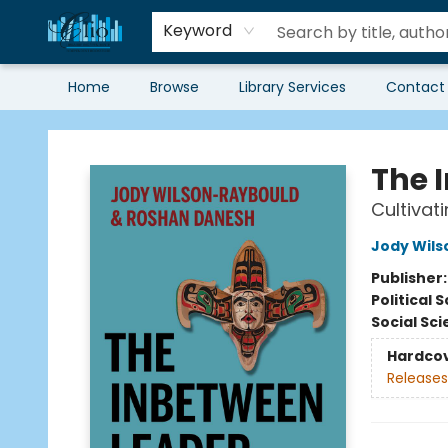
Keyword
Home
Browse
Library Services
Contact
Librairie Clio
The 
Cultivat
Jody Wil
Publisher
Political 
Social Sc
Hardco
Releases