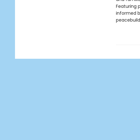
Featuring 
informed b
peacebuildi