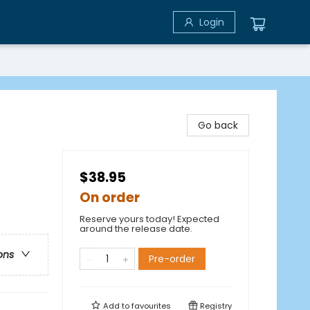
Login
Go back
$38.95
On order
Reserve yours today! Expected
around the release date.
ons
Pre-order
Add to
favourites
Registry