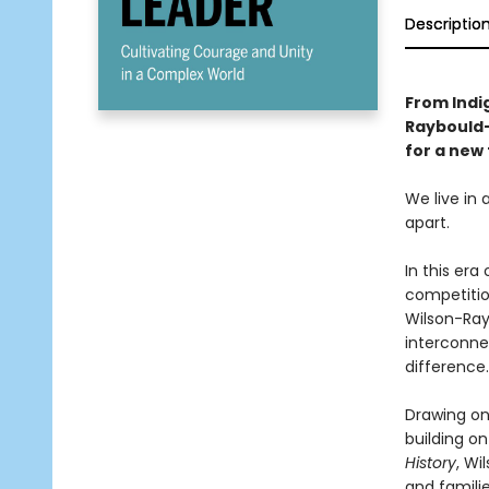
Descriptio
From Indi
Raybould
for a new 
We live in 
apart.
In this era
competition
Wilson-Ray
interconne
difference.
Drawing on
building on
History
, Wi
and famili