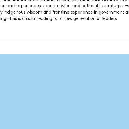
personal experiences, expert advice, and actionable strategies
y Indigenous wisdom and frontline experience in government a
ng—this is crucial reading for a new generation of leaders.