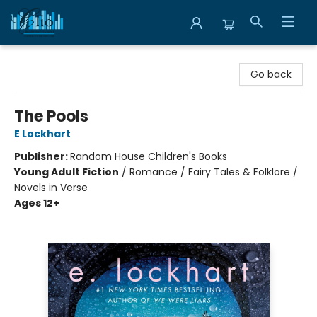
Librairie Clio
Go back
The Pools
E Lockhart
Publisher:
Random House Children's Books
Young Adult Fiction
/
Romance / Fairy Tales & Folklore /
Novels in Verse
Ages 12+