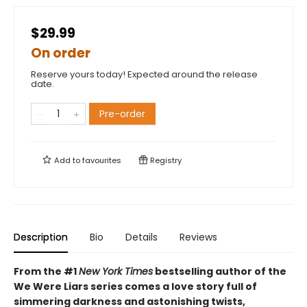
$29.99
On order
Reserve yours today! Expected around the release
date.
Pre-order
Add to
favourites
Registry
Description
Bio
Details
Reviews
From the #1
New York Times
bestselling author of the
We Were Liars series comes a love story full of
simmering darkness and astonishing twists,