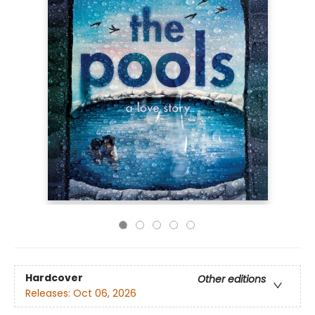
Hardcover
Other editions
Releases:
Oct 06, 2026