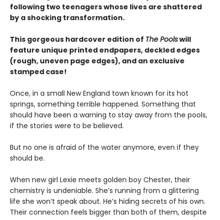
following two teenagers whose lives are shattered
by a shocking transformation.
This gorgeous hardcover edition of
The Pools
will
feature unique printed endpapers, deckled edges
(rough, uneven page edges), and an exclusive
stamped case!
Once, in a small New England town known for its hot
springs, something terrible happened. Something that
should have been a warning to stay away from the pools,
if the stories were to be believed.
But no one is afraid of the water anymore, even if they
should be.
When new girl Lexie meets golden boy Chester, their
chemistry is undeniable. She’s running from a glittering
life she won’t speak about. He’s hiding secrets of his own.
Their connection feels bigger than both of them, despite