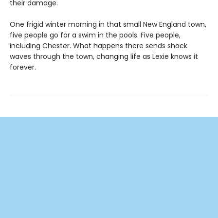
their damage.
One frigid winter morning in that small New England town,
five people go for a swim in the pools. Five people,
including Chester. What happens there sends shock
waves through the town, changing life as Lexie knows it
forever.