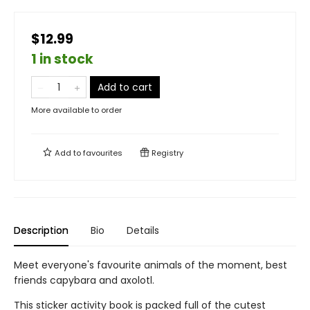
$12.99
1 in stock
Add to cart
More available to order
Add to
favourites
Registry
Description
Bio
Details
Meet everyone's favourite animals of the moment, best
friends capybara and axolotl.
This sticker activity book is packed full of the cutest