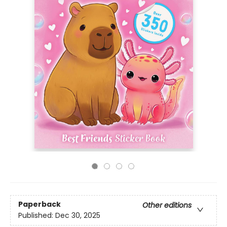
Paperback
Other editions
Published:
Dec 30, 2025