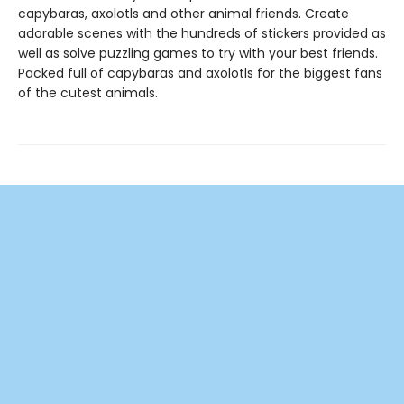
capybaras, axolotls and other animal friends. Create
adorable scenes with the hundreds of stickers provided as
well as solve puzzling games to try with your best friends.
Packed full of capybaras and axolotls for the biggest fans
of the cutest animals.