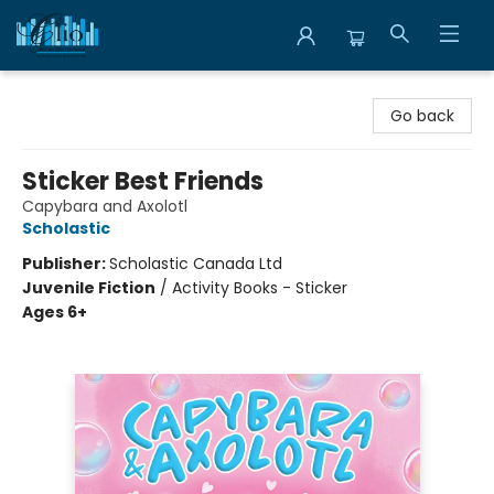
Librairie Clio
Go back
Sticker Best Friends
Capybara and Axolotl
Scholastic
Publisher:
Scholastic Canada Ltd
Juvenile Fiction
/
Activity Books - Sticker
Ages 6+