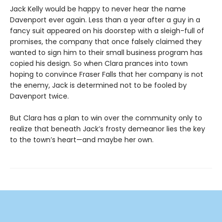
Jack Kelly would be happy to never hear the name
Davenport ever again. Less than a year after a guy in a
fancy suit appeared on his doorstep with a sleigh-full of
promises, the company that once falsely claimed they
wanted to sign him to their small business program has
copied his design. So when Clara prances into town
hoping to convince Fraser Falls that her company is not
the enemy, Jack is determined not to be fooled by
Davenport twice.
But Clara has a plan to win over the community only to
realize that beneath Jack’s frosty demeanor lies the key
to the town’s heart—and maybe her own.