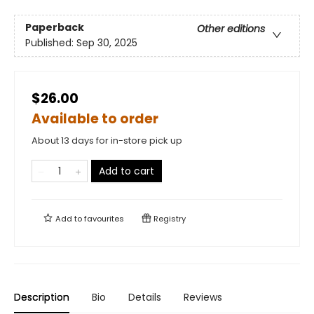
Paperback
Other editions
Published:
Sep 30, 2025
$26.00
Available to order
About 13 days for in-store pick up
Add to cart
Add to
favourites
Registry
Description
Bio
Details
Reviews