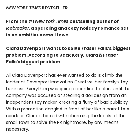
NEW YORK TIMES
BESTSELLER
From the #1
New York Times
bestselling author of
Icebreaker
, a sparkling and cozy holiday romance set
in an ambitious small town.
Clara Davenport wants to solve Fraser Falls’s biggest
problem. According to Jack Kelly, Clara
is
Fraser
Falls’s biggest problem.
All Clara Davenport has ever wanted to do is climb the
ladder at Davenport Innovation Creative, her family’s toy
business. Everything was going according to plan, until the
company was accused of stealing a doll design from an
independent toy maker, creating a flurry of bad publicity.
With a promotion dangled in front of her like a carrot to a
reindeer, Clara is tasked with charming the locals of the
small town to solve the PR nightmare, by any means
necessary.