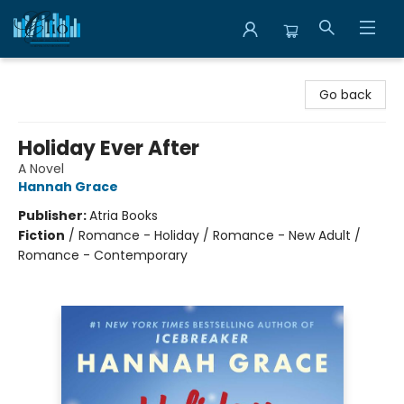
Librairie Clio
Go back
Holiday Ever After
A Novel
Hannah Grace
Publisher:
Atria Books
Fiction
/
Romance - Holiday / Romance - New Adult /
Romance - Contemporary