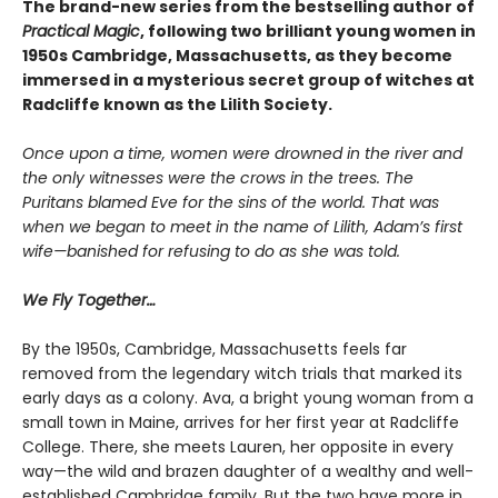
The brand-new series from the bestselling author of
Practical Magic
, following two brilliant young women in
1950s Cambridge, Massachusetts, as they become
immersed in a mysterious secret group of witches at
Radcliffe known as the Lilith Society.
Once upon a time, women were drowned in the river and
the only witnesses were the crows in the trees. The
Puritans blamed Eve for the sins of the world. That was
when we began to meet in the name of Lilith, Adam’s first
wife—banished for refusing to do as she was told.
We Fly Together…
By the 1950s, Cambridge, Massachusetts feels far
removed from the legendary witch trials that marked its
early days as a colony. Ava, a bright young woman from a
small town in Maine, arrives for her first year at Radcliffe
College. There, she meets Lauren, her opposite in every
way—the wild and brazen daughter of a wealthy and well-
established Cambridge family. But the two have more in