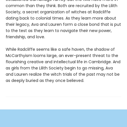
common than they think. Both are recruited by the Lilith
Society, a secret organization of witches at Radcliffe
dating back to colonial times. As they learn more about
their legacy, Ava and Lauren form a close bond that is put
to the test as they learn to navigate their new power,
friendship, and love.
While Radcliffe seems like a safe haven, the shadow of
McCarthyism looms large, an ever-present threat to the
flourishing creative and intellectual life in Cambridge. And
as girls from the Lilith Society begin to go missing, Ava
and Lauren realize the witch trials of the past may not be
as deeply buried as they once believed.