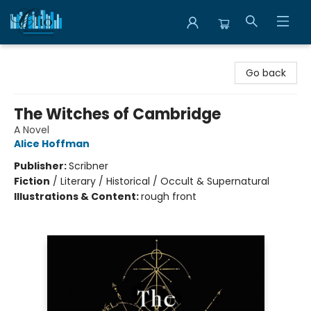
Librairie Clio
Go back
The Witches of Cambridge
A Novel
Alice Hoffman
Publisher:
Scribner
Fiction
/
Literary / Historical / Occult & Supernatural
Illustrations & Content:
rough front