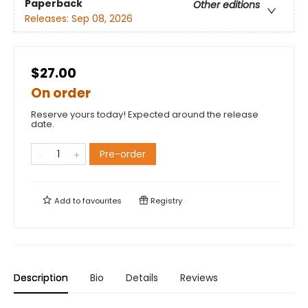
Paperback
Other editions
Releases:
Sep 08, 2026
$27.00
On order
Reserve yours today! Expected around the release
date.
Pre-order
Add to
favourites
Registry
Description
Bio
Details
Reviews