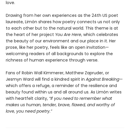
love.
Drawing from her own experiences as the 24th US poet
laureate, Limón shares how poetry connects us not only
to each other but to the natural world. This theme is at
the heart of her project
You Are Here
, which celebrates
the beauty of our environment and our place in it. Her
prose, like her poetry, feels like an open invitation—
welcoming readers of all backgrounds to explore the
richness of human experience through verse.
Fans of Robin Wall Kimmerer, Matthew Zapruder, or
Jesmyn Ward will find a kindred spirit in
Against Breaking
—
which offers a refuge, a reminder of the resilience and
beauty found within us and all around us. As Limón writes
with heartfelt clarity,
“If you need to remember what
makes us human, tender, brave, flawed, and worthy of
love, you need poetry.”