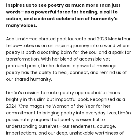
inspires us to see poetry as much more than just
words—as a powerful force for healing, a call to
action, and a vibrant celebration of humanity’s
many voices.
Ada Limón—celebrated poet laureate and 2023 MacArthur
fellow—takes us on an inspiring journey into a world where
poetry is both a soothing balm for the soul and a spark for
transformation. With her blend of accessible yet
profound prose, Limón delivers a powerful message:
poetry has the ability to heal, connect, and remind us of
our shared humanity.
Limón’s mission to make poetry approachable shines
brightly in this slim but impactful book. Recognized as a
2024
Time
magazine Woman of the Year for her
commitment to bringing poetry into everyday lives, Limón
passionately argues that poetry is essential to
understanding ourselves—our tenderness, courage,
imperfections, and our deep, unshakable worthiness of