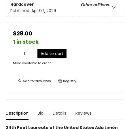
Hardcover
Other editions
Published:
Apr 07, 2026
$28.00
1 in stock
Add to cart
More available to order
Add to
favourites
Registry
Description
Bio
Details
Reviews
24th Poet Laureate of the United States Ada Limón