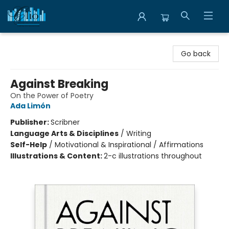
Librairie Clio
Go back
Against Breaking
On the Power of Poetry
Ada Limón
Publisher:
Scribner
Language Arts & Disciplines
/
Writing
Self-Help
/
Motivational & Inspirational / Affirmations
Illustrations & Content:
2-c illustrations throughout