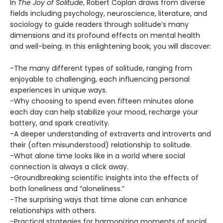
In
The Joy of Solitude
, Robert Coplan draws from diverse
fields including psychology, neuroscience, literature, and
sociology to guide readers through solitude’s many
dimensions and its profound effects on mental health
and well-being. In this enlightening book, you will discover:
-The many different types of solitude, ranging from
enjoyable to challenging, each influencing personal
experiences in unique ways.
-Why choosing to spend even fifteen minutes alone
each day can help stabilize your mood, recharge your
battery, and spark creativity.
-A deeper understanding of extraverts and introverts and
their (often misunderstood) relationship to solitude.
-What alone time looks like in a world where social
connection is always a click away.
-Groundbreaking scientific insights into the effects of
both loneliness and “aloneliness.”
-The surprising ways that time alone can enhance
relationships with others.
-Practical strategies for harmonizing moments of social