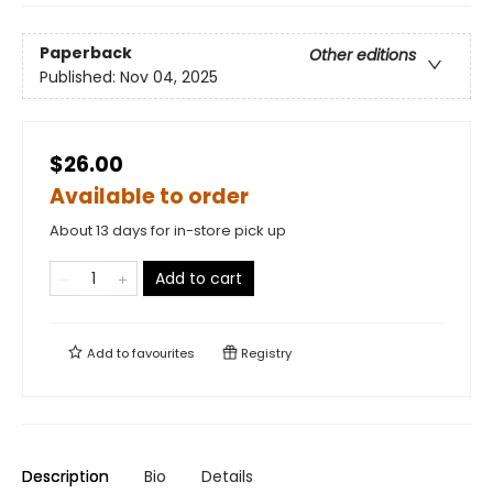
Paperback
Other editions
Published:
Nov 04, 2025
$26.00
Available to order
About 13 days for in-store pick up
Add to cart
Add to
favourites
Registry
Description
Bio
Details