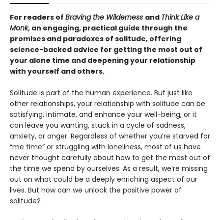
For readers of
Braving the Wilderness
and
Think Like a
Monk
, an engaging, practical guide through the
promises and paradoxes of solitude, offering
science-backed advice for getting the most out of
your alone time and deepening your relationship
with yourself and others.
Solitude is part of the human experience. But just like
other relationships, your relationship with solitude can be
satisfying, intimate, and enhance your well-being, or it
can leave you wanting, stuck in a cycle of sadness,
anxiety, or anger. Regardless of whether you’re starved for
“me time” or struggling with loneliness, most of us have
never thought carefully about how to get the most out of
the time we spend by ourselves. As a result, we’re missing
out on what could be a deeply enriching aspect of our
lives. But how can we unlock the positive power of
solitude?