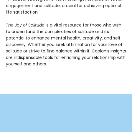
engagement and solitude, crucial for achieving optimal
life satisfaction.
The Joy of Solitude
is a vital resource for those who wish
to understand the complexities of solitude and its
potential to enhance mental health, creativity, and self-
discovery. Whether you seek affirmation for your love of
solitude or strive to find balance within it, Coplan’s insights
are indispensable tools for enriching your relationship with
yourself and others.