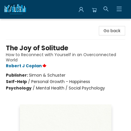
Librairie Clio
Go back
The Joy of Solitude
How to Reconnect with Yourself in an Overconnected
World
Robert J Coplan
Publisher:
Simon & Schuster
Self-Help
/
Personal Growth - Happiness
Psychology
/
Mental Health / Social Psychology