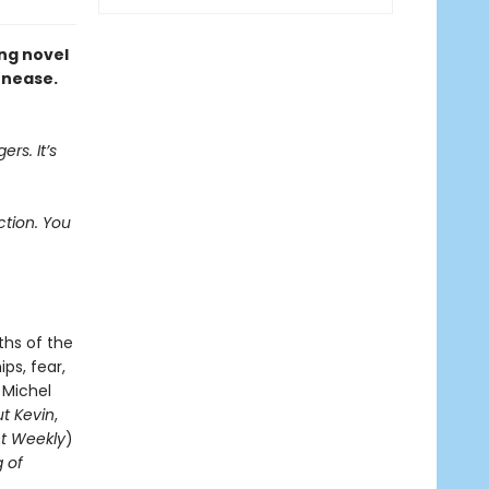
ing novel
unease.
ers. It’s
ction. You
ths of the
ps, fear,
 Michel
t Kevin
,
t Weekly
)
g of