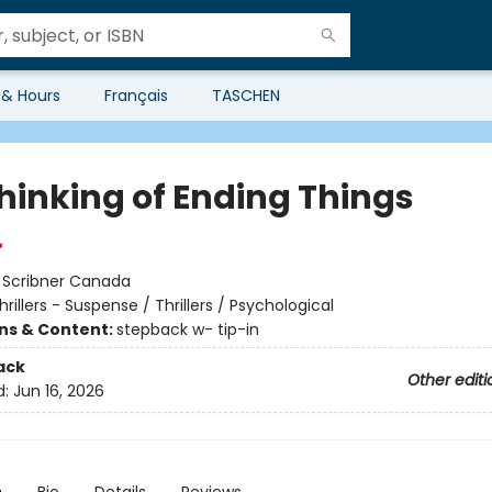
 & Hours
Français
TASCHEN
Thinking of Ending Things
:
Scribner Canada
hrillers - Suspense / Thrillers / Psychological
ons & Content:
stepback w- tip-in
ack
Other editi
d:
Jun 16, 2026