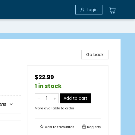
Login
Go back
$22.99
1 in stock
Add to cart
ons
More available to order
Add to
favourites
Registry