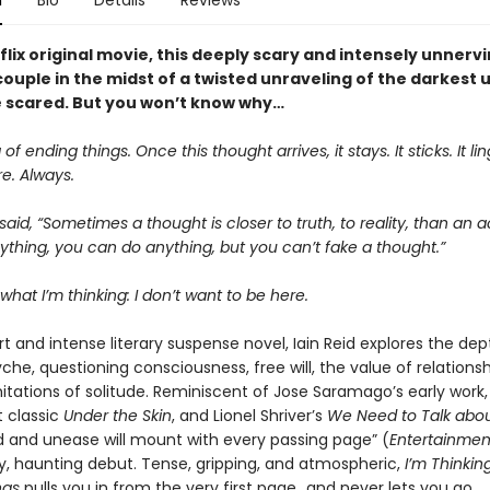
n
Bio
Details
Reviews
lix original movie, this deeply scary and intensely unnerv
couple in the midst of a twisted unraveling of the darkest 
be scared. But you won’t know why…
 of ending things. Once this thought arrives, it stays. It sticks. It ling
e. Always.
aid, “Sometimes a thought is closer to truth, to reality, than an a
thing, you can do anything, but you can’t fake a thought.”
what I’m thinking: I don’t want to be here.
rt and intense literary suspense novel, Iain Reid explores the dep
e, questioning consciousness, free will, the value of relationshi
itations of solitude. Reminiscent of Jose Saramago’s early work,
t classic
Under the Skin
, and Lionel Shriver’s
We Need to Talk abou
d and unease will mount with every passing page” (
Entertainmen
gy, haunting debut. Tense, gripping, and atmospheric,
I’m Thinkin
ngs
pulls you in from the very first page…and never lets you go.