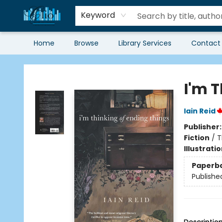
Keyword
Home
Browse
Library Services
Contact
Librairie Clio
I'm 
Iain Reid
Publisher
Fiction
/
T
Illustrati
Paperb
Publishe