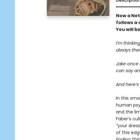
Descriptio
Now a Netf
follows a 
You will 
I’m thinking
always ther
Jake once s
can say any
And here’s 
In this sma
human psych
and the lim
Faber’s cul
“
your drea
of this ed
Ending Thi