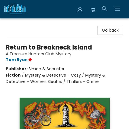
Librairie Clio
Go back
Return to Breakneck Island
A Treasure Hunters Club Mystery
Tom Ryan
Publisher:
Simon & Schuster
Fiction
/
Mystery & Detective - Cozy / Mystery &
Detective - Women Sleuths / Thrillers - Crime