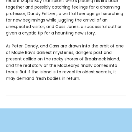
recent Maple Bay transplant who’s piecing his life back
together and possibly catching feelings for a charming
professor; Dandy Feltzen, a wistful teenage girl searching
for new beginnings while juggling the arrival of an
unexpected visitor; and Cass Jones, a successful author
given a cryptic tip for a haunting new story.
As Peter, Dandy, and Cass are drawn into the orbit of one
of Maple Bay’s darkest mysteries, dangers past and
present collide on the rocky shores of Breakneck Island,
and the real story of the MacLearys finally comes into
focus. But if the island is to reveal its oldest secrets, it
may demand fresh bodies in return.