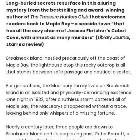
Long-buried secrets resurface in this alluring
mystery from the bestselling and award-winning
author of
The Treasure Hunters Club
that welcomes
readers back to Maple Bay—a seaside town “that
has all the cozy charm of Jessica Fletcher’s Cabot
Cove, with almost as many murders” (
Library Journal
,
starred review)
Breakneck Island: nestled precariously off the coast of
Maple Bay, the lighthouse atop this rocky outcrop is all
that stands between safe passage and nautical disaster.
For generations, the MacLeary family lived on Breakneck
Island in an isolated and physically-demanding existence.
One night in 1932, after a ruthless storm battered all of
Maple Bay, the MacLearys disappeared without a trace,
leaving behind only whispers of a missing fortune.
Nearly a century later, three people are drawn to
Breakneck Island and its perplexing past: Peter Barnett, a