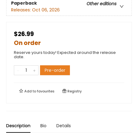
Paperback
Other editions
Releases:
Oct 06, 2026
$26.99
On order
Reserve yours today! Expected around the release
date.
Pre-order
Add to
favourites
Registry
Description
Bio
Details