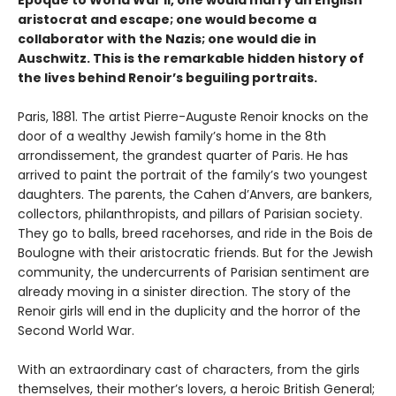
Epoque to World War II, one would marry an English
aristocrat and escape; one would become a
collaborator with the Nazis; one would die in
Auschwitz. This is the remarkable hidden history of
the lives behind Renoir’s beguiling portraits.
Paris, 1881. The artist Pierre-Auguste Renoir knocks on the
door of a wealthy Jewish family’s home in the 8th
arrondissement, the grandest quarter of Paris. He has
arrived to paint the portrait of the family’s two youngest
daughters. The parents, the Cahen d’Anvers, are bankers,
collectors, philanthropists, and pillars of Parisian society.
They go to balls, breed racehorses, and ride in the Bois de
Boulogne with their aristocratic friends. But for the Jewish
community, the undercurrents of Parisian sentiment are
already moving in a sinister direction. The story of the
Renoir girls will end in the duplicity and the horror of the
Second World War.
With an extraordinary cast of characters, from the girls
themselves, their mother’s lovers, a heroic British General;