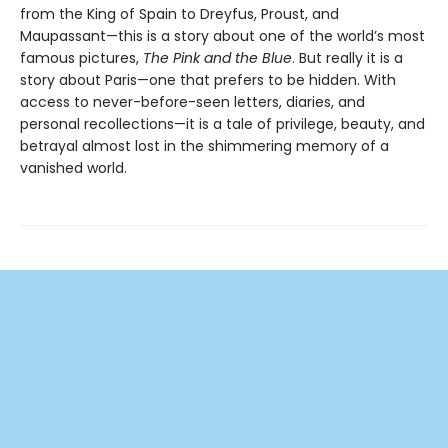
from the King of Spain to Dreyfus, Proust, and
Maupassant—this is a story about one of the world’s most
famous pictures,
The Pink and the Blue
. But really it is a
story about Paris—one that prefers to be hidden. With
access to never-before-seen letters, diaries, and
personal recollections—it is a tale of privilege, beauty, and
betrayal almost lost in the shimmering memory of a
vanished world.