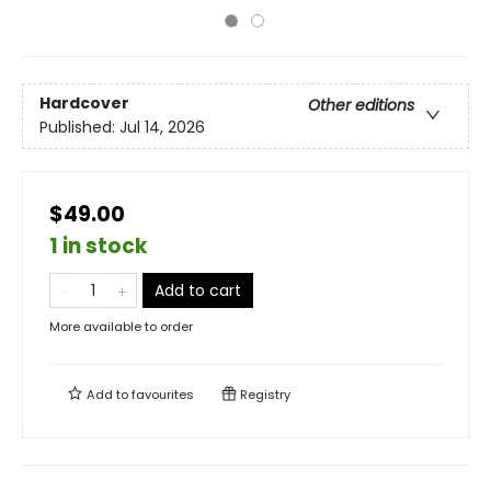
Hardcover
Other editions
Published:
Jul 14, 2026
$49.00
1 in stock
Add to cart
More available to order
Add to
favourites
Registry