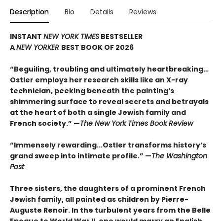
Description
Bio
Details
Reviews
INSTANT
NEW YORK TIMES
BESTSELLER
A
NEW YORKER
BEST BOOK OF 2026
“Beguiling, troubling and ultimately heartbreaking…
Ostler employs her research skills like an X-ray
technician, peeking beneath the painting’s
shimmering surface to reveal secrets and betrayals
at the heart of both a single Jewish family and
French society.” —
The New York Times Book Review
“Immensely rewarding...Ostler transforms history’s
grand sweep into intimate profile.” —
The Washington
Post
Three sisters, the daughters of a prominent French
Jew
ish family, all painted as children by Pierre-
Auguste Renoir. In the turbulent years from the Belle