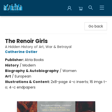
Librairie Clio
Go back
The Renoir Girls
A Hidden History of Art, War & Betrayal
Catherine Ostler
Publisher:
Atria Books
History
/
Modern
Biography & Autobiography
/
Women
Art
/
European
Illustrations & Content:
2x8-page 4-c inserts; 16 imgs t-
o; 4-c endpapers