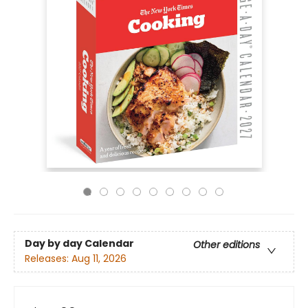
Day by day Calendar
Other editions
Releases:
Aug 11, 2026