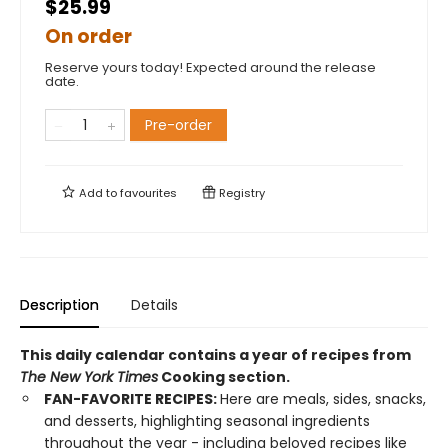
$25.99
On order
Reserve yours today! Expected around the release
date.
Pre-order
Add to
favourites
Registry
Description
Details
This daily calendar contains a year of recipes from
The New York Times
Cooking section.
FAN-FAVORITE RECIPES:
Here are meals, sides, snacks,
and desserts, highlighting seasonal ingredients
throughout the year - including beloved recipes like