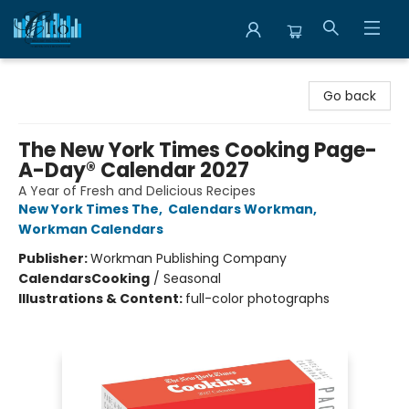
Librairie Clio
Go back
The New York Times Cooking Page-
A-Day® Calendar 2027
A Year of Fresh and Delicious Recipes
New York Times The
,
Calendars Workman
,
Workman Calendars
Publisher:
Workman Publishing Company
Calendars
Cooking
/
Seasonal
Illustrations & Content:
full-color photographs