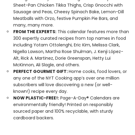
Sheet-Pan Chicken Tikka Thighs, Crisp Gnocchi with
Sausage and Peas, Cheesy Spinach Bake, Lemon-Dill
Meatballs with Orzo, festive Pumpkin Pie Bars, and
many, many more.
FROM THE EXPERTS:
This calendar features more than
300 expertly curated recipes from top names in food
including Yotam Ottolenghi, Eric Kim, Melissa Clark,
Nigella Lawson, Martha Rose Shulman, J. Kenji López-
Alt, Rick A. Martinez, Dorie Greenspan, Hetty Lui
McKinnon, Ali Slagle, and others.
PERFECT GOURMET GIFT:
Home cooks, food lovers, or
any one of the NYT Cooking app’s over one million
subscribers will love discovering a new (or well-
known!) recipe every day.
NOW PLASTIC-FREE!:
Page-A-Day® Calendars are
environmentally friendly! Printed on responsibly
sourced paper and 100% recyclable, with sturdy
cardboard backers.