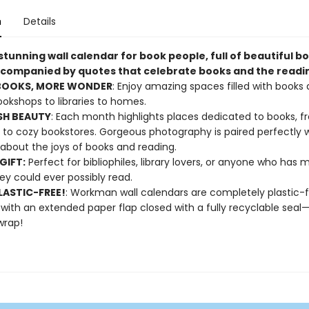
n
Details
 stunning wall calendar for book people, full of beautiful b
companied by quotes that celebrate books and the reading
BOOKS, MORE WONDER
: Enjoy amazing spaces filled with books a
okshops to libraries to homes.
SH BEAUTY
: Each month highlights places dedicated to books, 
es to cozy bookstores. Gorgeous photography is paired perfectly 
about the joys of books and reading.
GIFT:
Perfect for bibliophiles, library lovers, or anyone who has
ey could ever possibly read.
ASTIC-FREE!
: Workman wall calendars are completely plastic-
 with an extended paper flap closed with a fully recyclable sea
wrap!