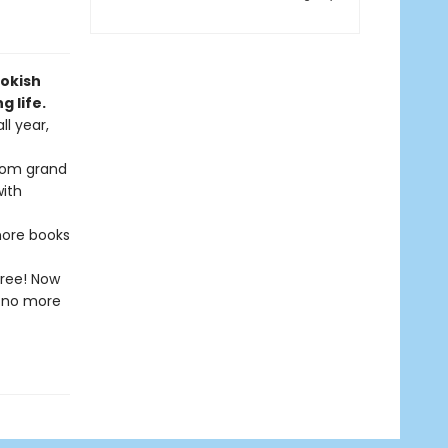
ookish
 life.
ll year,
from grand
with
 more books
free! Now
l—no more