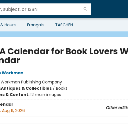
 & Hours
Français
TASCHEN
 A Calendar for Book Lovers W
ndar
s Workman
:
Workman Publishing Company
s
Antiques & Collectibles
/
Books
ons & Content:
12 main images
lendar
Other editi
:
Aug 11, 2026