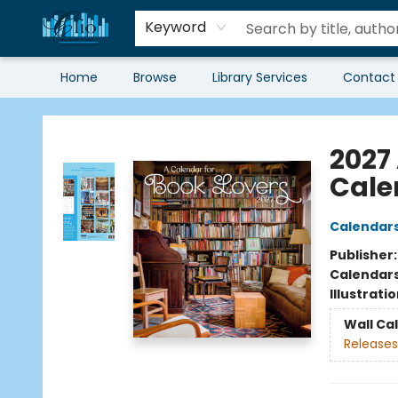
Keyword
Home
Browse
Library Services
Contact
Librairie Clio
2027
Cale
Calendar
Publisher
Calendar
Illustrati
Wall Ca
Releases