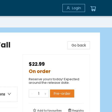
Login
all
Go back
$22.99
On order
Reserve yours today! Expected
around the release date.
Pre-order
ons
Add to
favourites
Registry