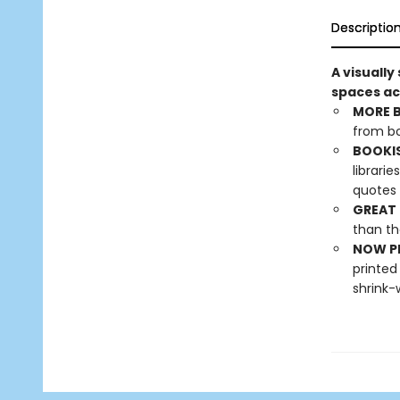
Descriptio
A visually
spaces ac
MORE 
from bo
BOOKI
librari
quotes 
GREAT 
than th
NOW PL
printed
shrink-