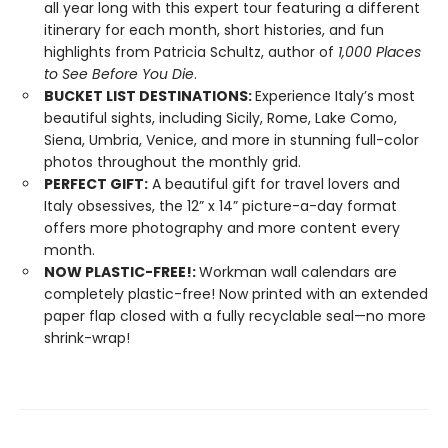
all year long with this expert tour featuring a different
itinerary for each month, short histories, and fun
highlights from Patricia Schultz, author of
1,000 Places
to See Before You Die
.
BUCKET LIST DESTINATIONS:
Experience Italy’s most
beautiful sights, including Sicily, Rome, Lake Como,
Siena, Umbria, Venice, and more in stunning full-color
photos throughout the monthly grid.
PERFECT GIFT:
A beautiful gift for travel lovers and
Italy obsessives, the 12” x 14” picture-a-day format
offers more photography and more content every
month.
NOW PLASTIC-FREE!:
Workman wall calendars are
completely plastic-free! Now printed with an extended
paper flap closed with a fully recyclable seal—no more
shrink-wrap!