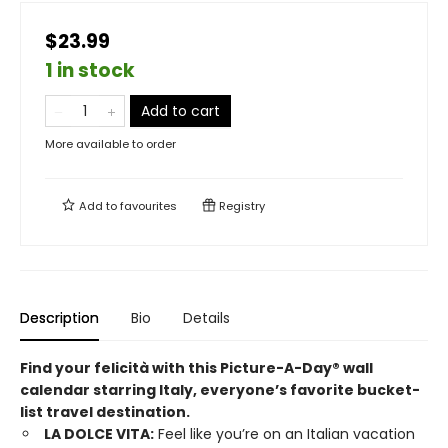
$23.99
1 in stock
Add to cart
More available to order
Add to
favourites
Registry
Description
Bio
Details
Find your felicità with this Picture-A-Day® wall
calendar starring Italy, everyone’s favorite bucket-
list travel destination.
LA DOLCE VITA:
Feel like you’re on an Italian vacation