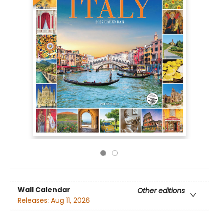
Wall Calendar
Other editions
Releases:
Aug 11, 2026