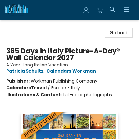
Librairie Clio
Go back
365 Days in Italy Picture-A-Day®
Wall Calendar 2027
A Year-Long Italian Vacation
Patricia Schultz
,
Calendars Workman
Publisher:
Workman Publishing Company
Calendars
Travel
/
Europe - Italy
Illustrations & Content:
full-color photographs