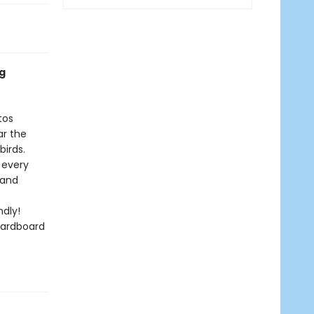
ng
tos
r the
birds.
 every
 and
dly!
cardboard