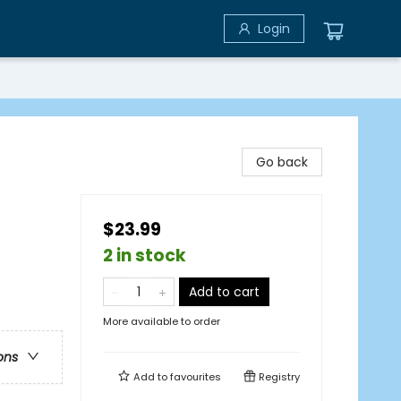
Login
Go back
$23.99
2 in stock
Add to cart
More available to order
ons
Add to
favourites
Registry