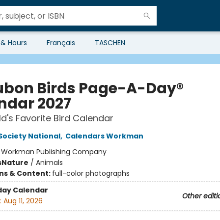
 & Hours
Français
TASCHEN
bon Birds Page-A-Day®
ndar 2027
d's Favorite Bird Calendar
ociety National
,
Calendars Workman
:
Workman Publishing Company
s
Nature
/
Animals
ons & Content:
full-color photographs
day Calendar
Other editi
:
Aug 11, 2026