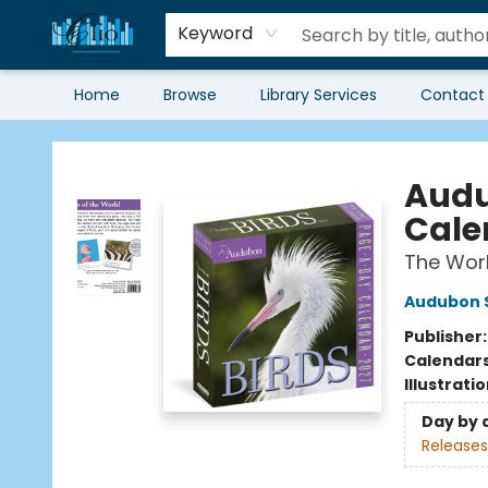
Keyword
Home
Browse
Library Services
Contact
Librairie Clio
Audu
Cale
The Worl
Audubon S
Publisher
Calendar
Illustrati
Day by 
Releases