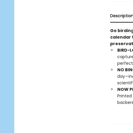
Descriptio
Go birding
calendar 
preservat
BIRD-L
capture
perfect
NO BIN
day—inc
scienti
NOW PL
Printed
backers