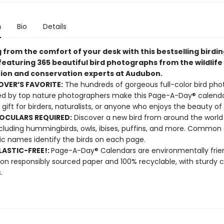
n
Bio
Details
 from the comfort of your desk with this bestselling birdi
featuring 365 beautiful bird photographs from the wildlife
ion and conservation experts at Audubon.
OVER’S FAVORITE:
The hundreds of gorgeous full-color bird pho
d by top nature photographers make this Page-A-Day® calenda
 gift for birders, naturalists, or anyone who enjoys the beauty of 
OCULARS REQUIRED:
Discover a new bird from around the world
luding hummingbirds, owls, ibises, puffins, and more. Common
fic names identify the birds on each page.
ASTIC-FREE!:
Page-A-Day® Calendars are environmentally frien
 on responsibly sourced paper and 100% recyclable, with sturdy 
.