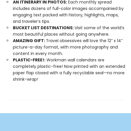
AN ITINERARY IN PHOTOS:
Each monthly spread
includes dozens of full-color images accompanied by
engaging text packed with history, highlights, maps,
and traveler’s tips.
BUCKET LIST DESTINATIONS:
Visit some of the world’s
most beautiful places without going anywhere.
AMAZING GIFT:
Travel obsessives will love the 12” x 14”
picture-a-day format, with more photography and
content in every month.
PLASTIC-FREE!:
Workman wall calendars are
completely plastic-free! Now printed with an extended
paper flap closed with a fully recyclable seal—no more
shrink-wrap!