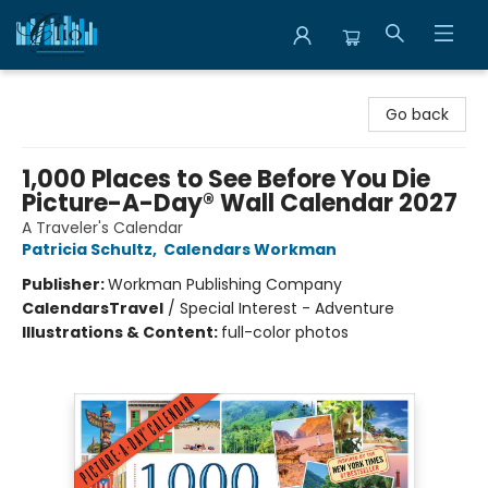
Librairie Clio
Go back
1,000 Places to See Before You Die
Picture-A-Day® Wall Calendar 2027
A Traveler's Calendar
Patricia Schultz
,
Calendars Workman
Publisher:
Workman Publishing Company
Calendars
Travel
/
Special Interest - Adventure
Illustrations & Content:
full-color photos