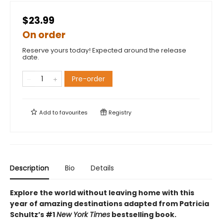
$23.99
On order
Reserve yours today! Expected around the release
date.
Pre-order
Add to
favourites
Registry
Description
Bio
Details
Explore the world without leaving home with this
year of amazing destinations adapted from Patricia
Schultz’s #1
New York Times
bestselling book.