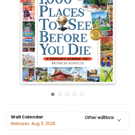
Wall Calendar
Other editions
Releases:
Aug 11, 2026