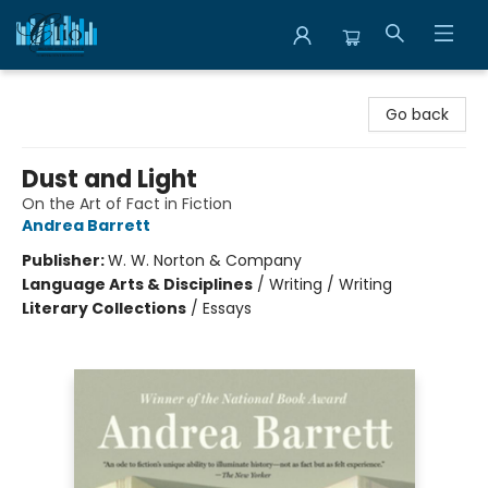
Librairie Clio
Go back
Dust and Light
On the Art of Fact in Fiction
Andrea Barrett
Publisher:
W. W. Norton & Company
Language Arts & Disciplines
/
Writing / Writing
Literary Collections
/
Essays