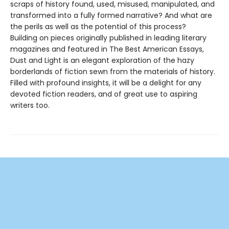
scraps of history found, used, misused, manipulated, and
transformed into a fully formed narrative? And what are
the perils as well as the potential of this process?
Building on pieces originally published in leading literary
magazines and featured in The Best American Essays,
Dust and Light is an elegant exploration of the hazy
borderlands of fiction sewn from the materials of history.
Filled with profound insights, it will be a delight for any
devoted fiction readers, and of great use to aspiring
writers too.