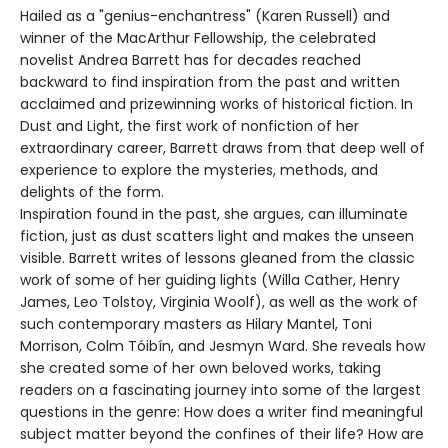
Hailed as a "genius-enchantress" (Karen Russell) and
winner of the MacArthur Fellowship, the celebrated
novelist Andrea Barrett has for decades reached
backward to find inspiration from the past and written
acclaimed and prizewinning works of historical fiction. In
Dust and Light, the first work of nonfiction of her
extraordinary career, Barrett draws from that deep well of
experience to explore the mysteries, methods, and
delights of the form.
Inspiration found in the past, she argues, can illuminate
fiction, just as dust scatters light and makes the unseen
visible. Barrett writes of lessons gleaned from the classic
work of some of her guiding lights (Willa Cather, Henry
James, Leo Tolstoy, Virginia Woolf), as well as the work of
such contemporary masters as Hilary Mantel, Toni
Morrison, Colm Tóibín, and Jesmyn Ward. She reveals how
she created some of her own beloved works, taking
readers on a fascinating journey into some of the largest
questions in the genre: How does a writer find meaningful
subject matter beyond the confines of their life? How are