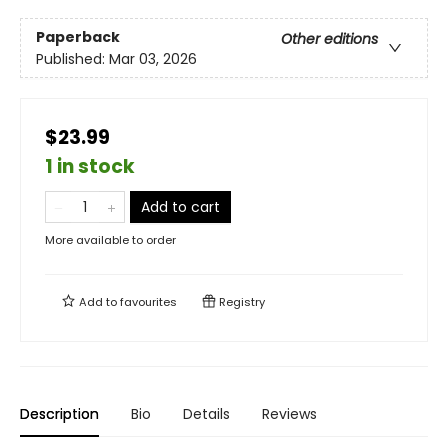
Paperback
Other editions
Published:
Mar 03, 2026
$23.99
1 in stock
Add to cart
More available to order
Add to
favourites
Registry
Description
Bio
Details
Reviews