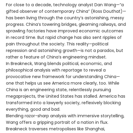
For close to a decade, technology analyst Dan Wang—“a
gifted observer of contemporary China” (Ross Douthat)—
has been living through the country’s astonishing, messy
progress. China’s towering bridges, gleaming railways, and
sprawling factories have improved economic outcomes
in record time. But rapid change has also sent ripples of
pain throughout the society. This reality—political
repression and astonishing growth—is not a paradox, but
rather a feature of China’s engineering mindset.
In Breakneck, Wang blends political, economic, and
philosophical analysis with reportage to reveal a
provocative new framework for understanding China—
one that helps us see America more clearly, too. While
China is an engineering state, relentlessly pursuing
megaprojects, the United States has stalled. America has
transformed into a lawyerly society, reflexively blocking
everything, good and bad.
Blending razor-sharp analysis with immersive storytelling,
Wang offers a gripping portrait of a nation in flux.
Breakneck traverses metropolises like Shanghai,