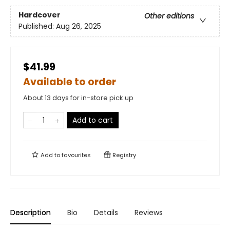
Hardcover
Other editions
Published:
Aug 26, 2025
$41.99
Available to order
About 13 days for in-store pick up
Add to cart
Add to
favourites
Registry
Description
Bio
Details
Reviews