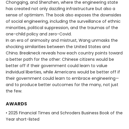
Chongqing, and Shenzhen, where the engineering state
has created not only dazzling infrastructure but also a
sense of optimism. The book also exposes the downsides
of social engineering, including the surveillance of ethnic
minorities, political suppression, and the traumas of the
one-child policy and zero-Covid.
In an era of animosity and mistrust, Wang unmasks the
shocking similarities between the United States and
China. Breakneck reveals how each country points toward
a better path for the other: Chinese citizens would be
better off if their government could learn to value
individual liberties, while Americans would be better off if
their government could learn to embrace engineering—
and to produce better outcomes for the many, not just
the few.
AWARDS
• 2025 Financial Times and Schroders Business Book of the
Year short-listed