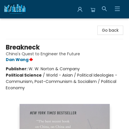
Librairie Clio
Go back
Breakneck
China's Quest to Engineer the Future
Dan Wang
Publisher:
W. W. Norton & Company
Political Science
/
World - Asian / Political Ideologies -
Communism, Post-Communism & Socialism / Political
Economy