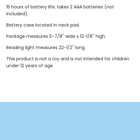
15 hours of battery life; takes 2 AAA batteries (not
included).
Battery case located in neck pad.
Package measures 5-7/8'' wide x 12-1/8'' high.
Reading light measures 22-1/2'' long.
This product is not a toy and is not intended for children
under 12 years of age.