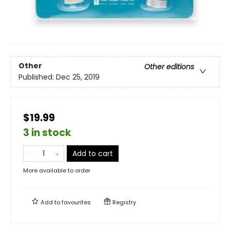
Other
Other editions
Published:
Dec 25, 2019
$19.99
3 in stock
Add to cart
More available to order
Add to
favourites
Registry