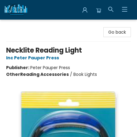
Librairie Clio
Go back
Necklite Reading Light
Inc Peter Pauper Press
Publisher:
Peter Pauper Press
Other
Reading Accessories
/
Book Lights