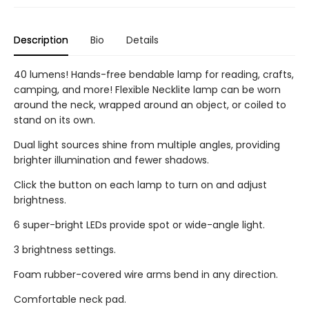
Description
Bio
Details
40 lumens! Hands-free bendable lamp for reading, crafts,
camping, and more! Flexible Necklite lamp can be worn
around the neck, wrapped around an object, or coiled to
stand on its own.
Dual light sources shine from multiple angles, providing
brighter illumination and fewer shadows.
Click the button on each lamp to turn on and adjust
brightness.
6 super-bright LEDs provide spot or wide-angle light.
3 brightness settings.
Foam rubber-covered wire arms bend in any direction.
Comfortable neck pad.