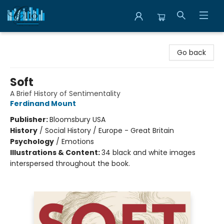
Librairie Clio
Go back
Soft
A Brief History of Sentimentality
Ferdinand Mount
Publisher:
Bloomsbury USA
History
/
Social History / Europe - Great Britain
Psychology
/
Emotions
Illustrations & Content:
34 black and white images
interspersed throughout the book.