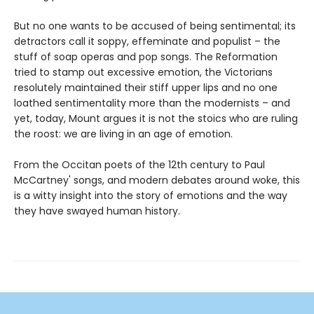
But no one wants to be accused of being sentimental; its
detractors call it soppy, effeminate and populist – the
stuff of soap operas and pop songs. The Reformation
tried to stamp out excessive emotion, the Victorians
resolutely maintained their stiff upper lips and no one
loathed sentimentality more than the modernists – and
yet, today, Mount argues it is not the stoics who are ruling
the roost: we are living in an age of emotion.
From the Occitan poets of the 12th century to Paul
McCartney' songs, and modern debates around woke, this
is a witty insight into the story of emotions and the way
they have swayed human history.