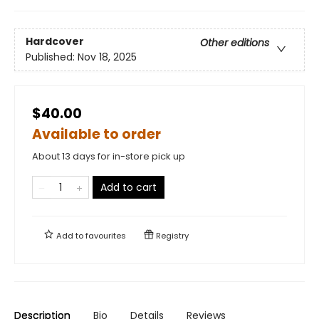
Hardcover
Other editions
Published:
Nov 18, 2025
$40.00
Available to order
About 13 days for in-store pick up
Add to cart
Add to
favourites
Registry
Description
Bio
Details
Reviews