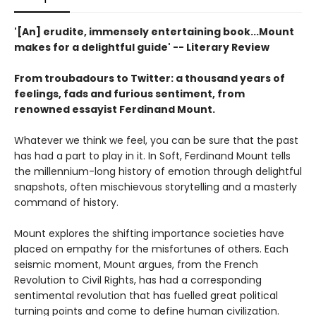
'[An] erudite, immensely entertaining book...Mount
makes for a delightful guide' -- Literary Review
From troubadours to Twitter: a thousand years of
feelings, fads and furious sentiment, from
renowned essayist Ferdinand Mount.
Whatever we think we feel, you can be sure that the past
has had a part to play in it. In Soft, Ferdinand Mount tells
the millennium-long history of emotion through delightful
snapshots, often mischievous storytelling and a masterly
command of history.
Mount explores the shifting importance societies have
placed on empathy for the misfortunes of others. Each
seismic moment, Mount argues, from the French
Revolution to Civil Rights, has had a corresponding
sentimental revolution that has fuelled great political
turning points and come to define human civilization.