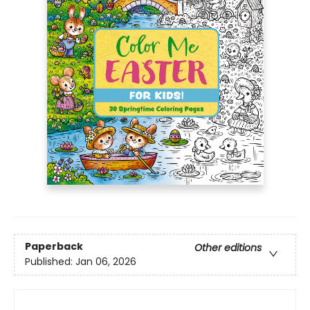
Paperback
Other editions
Published:
Jan 06, 2026