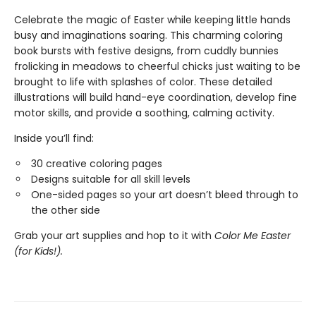
Celebrate the magic of Easter while keeping little hands
busy and imaginations soaring. This charming coloring
book bursts with festive designs, from cuddly bunnies
frolicking in meadows to cheerful chicks just waiting to be
brought to life with splashes of color. These detailed
illustrations will build hand-eye coordination, develop fine
motor skills, and provide a soothing, calming activity.
Inside you’ll find:
30 creative coloring pages
Designs suitable for all skill levels
One-sided pages so your art doesn’t bleed through to
the other side
Grab your art supplies and hop to it with
Color Me Easter
(for Kids!).