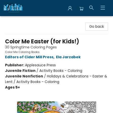
Librairie Clio
Go back
Color Me Easter (for Kids!)
30 Springtime Coloring Pages
Color Me Coloring Books
Editors of Cider Mill Press
,
Ela Jarzabek
Publisher:
Applesauce Press
Juvenile Fiction
/
Activity Books - Coloring
Juvenile Nonfiction
/
Holidays & Celebrations - Easter &
Lent / Activity Books - Coloring
Ages 5+