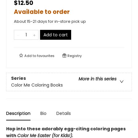
$12.50
Available to order
About 15-21 days for in-store pick up
Add to cart
Add to
favourites
Registry
Series
More in this series
Color Me Coloring Books
Description
Bio
Details
Hop into these adorably egg-citing coloring pages
with
Color Me Easter (for Kids!).