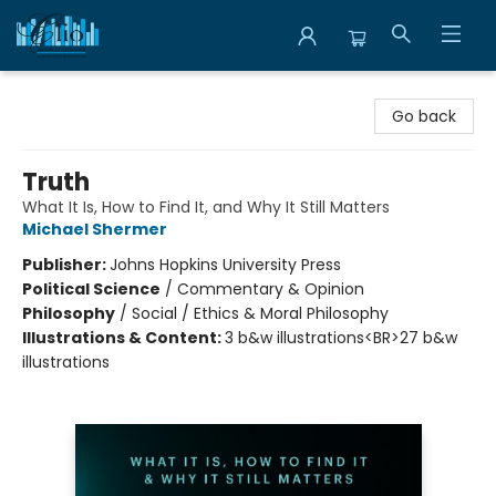
Librairie Clio
Go back
Truth
What It Is, How to Find It, and Why It Still Matters
Michael Shermer
Publisher:
Johns Hopkins University Press
Political Science
/
Commentary & Opinion
Philosophy
/
Social / Ethics & Moral Philosophy
Illustrations & Content:
3 b&w illustrations<BR>27 b&w
illustrations