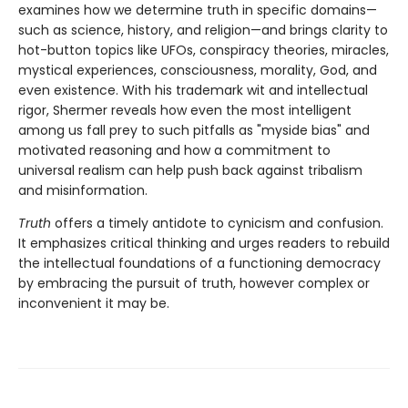
examines how we determine truth in specific domains—
such as science, history, and religion—and brings clarity to
hot-button topics like UFOs, conspiracy theories, miracles,
mystical experiences, consciousness, morality, God, and
even existence. With his trademark wit and intellectual
rigor, Shermer reveals how even the most intelligent
among us fall prey to such pitfalls as "myside bias" and
motivated reasoning and how a commitment to
universal realism can help push back against tribalism
and misinformation.
Truth
offers a timely antidote to cynicism and confusion.
It emphasizes critical thinking and urges readers to rebuild
the intellectual foundations of a functioning democracy
by embracing the pursuit of truth, however complex or
inconvenient it may be.