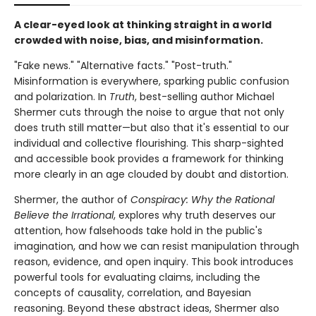
A clear-eyed look at thinking straight in a world
crowded with noise, bias, and misinformation.
"Fake news." "Alternative facts." "Post-truth."
Misinformation is everywhere, sparking public confusion
and polarization. In
Truth
, best-selling author Michael
Shermer cuts through the noise to argue that not only
does truth still matter—but also that it's essential to our
individual and collective flourishing. This sharp-sighted
and accessible book provides a framework for thinking
more clearly in an age clouded by doubt and distortion.
Shermer, the author of
Conspiracy: Why the Rational
Believe the Irrational
, explores why truth deserves our
attention, how falsehoods take hold in the public's
imagination, and how we can resist manipulation through
reason, evidence, and open inquiry. This book introduces
powerful tools for evaluating claims, including the
concepts of causality, correlation, and Bayesian
reasoning. Beyond these abstract ideas, Shermer also