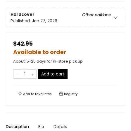
Hardcover
Other editions
Published:
Jan 27, 2026
$42.95
Available to order
About 15-25 days for in-store pick up
Add to cart
Add to
favourites
Registry
Description
Bio
Details