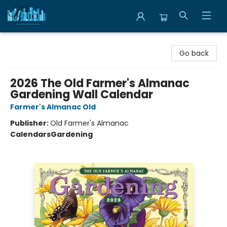
Librairie Clio
Go back
2026 The Old Farmer's Almanac
Gardening Wall Calendar
Farmer's Almanac Old
Publisher:
Old Farmer's Almanac
Calendars
Gardening