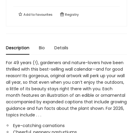
Add to
favourites
Registry
Description
Bio
Details
For 49 years (!), gardeners and nature-lovers have been
thrilled with this best-selling wall calendar—and for good
reason! Its gorgeous, original artwork will perk up your wall
all year, so that even when you can’t enjoy the outdoors,
a little of its beauty stays right there with you. Each
month features an illustration of an edible or ornamental
accompanied by expanded captions that include growing
guidance and fun facts about the plant shown. For 2026,
topics include . . .
Eye-catching carnations
Cheerful, peppery nasturtiums