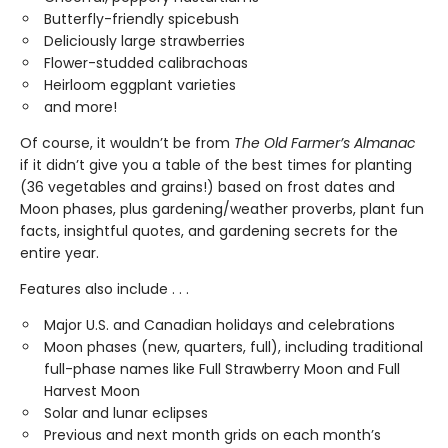
Butterfly-friendly spicebush
Deliciously large strawberries
Flower-studded calibrachoas
Heirloom eggplant varieties
and more!
Of course, it wouldn’t be from
The Old Farmer’s Almanac
if it didn’t give you a table of the best times for planting
(36 vegetables and grains!) based on frost dates and
Moon phases, plus gardening/weather proverbs, plant fun
facts, insightful quotes, and gardening secrets for the
entire year.
Features also include . . .
Major U.S. and Canadian holidays and celebrations
Moon phases (new, quarters, full), including traditional
full-phase names like Full Strawberry Moon and Full
Harvest Moon
Solar and lunar eclipses
Previous and next month grids on each month’s