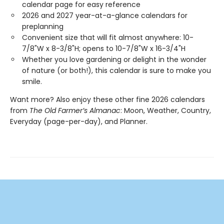
calendar page for easy reference
2026 and 2027 year-at-a-glance calendars for
preplanning
Convenient size that will fit almost anywhere: 10-
7/8"W x 8-3/8"H; opens to 10-7/8"W x 16-3/4"H
Whether you love gardening or delight in the wonder
of nature (or both!), this calendar is sure to make you
smile.
Want more? Also enjoy these other fine 2026 calendars
from
The Old Farmer’s Almanac
: Moon, Weather, Country,
Everyday (page-per-day), and Planner.