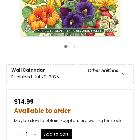
Wall Calendar
Other editions
Published:
Jul 29, 2025
$14.99
Available to order
May be slow to obtain. Suppliers are waiting for stock.
Add to cart